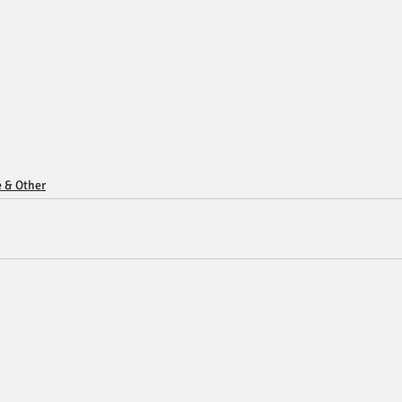
e & Other