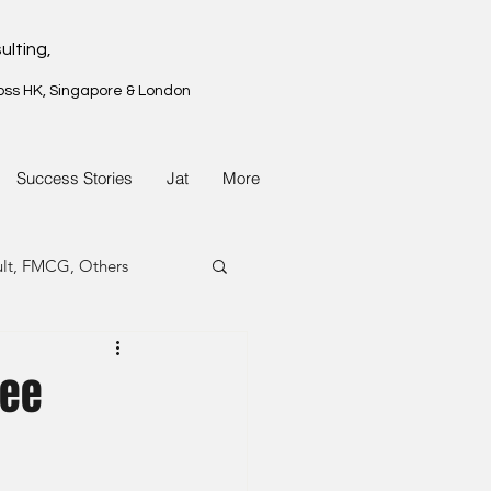
ulting,
oss HK, Singapore & London
Success Stories
Jat
More
ult, FMCG, Others
G, Property
nee
G, Property