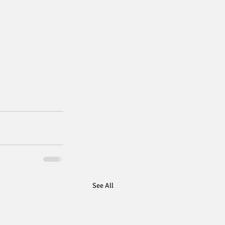
See All