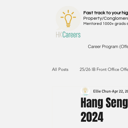
Fast track to your hig
Property/Conglomer
Mentored 1000+ grads si
Career Program (Off
All Posts
25/26 IB Front Office Off
Ellie Chun
Apr 22, 2
24/25 IB Front Office Offer
2
Hang Seng
2024
23/24 IB Front Office Offer
2