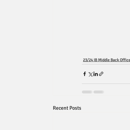
23/24 IB Middle Back Offic
Recent Posts