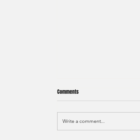
Comments
Write a comment...