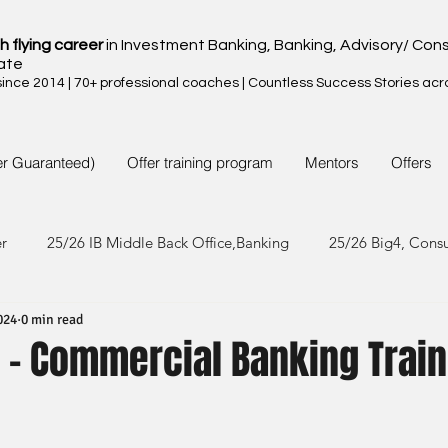
h flying career
in Investment Banking, Banking, Advisory/ Cons
ate
nce 2014 | 70+ professional coaches | Countless Success Stories acr
er Guaranteed)
Offer training program
Mentors
Offers
er
25/26 IB Middle Back Office,Banking
25/26 Big4, Cons
024
0 min read
4/25 IB Middle Back Office & Other
24/25 Big4, Consult, FMC
 - Commercial Banking Trai
3/24 IB Middle Back Office & Other
23/24 Big 4,Consult, FMC