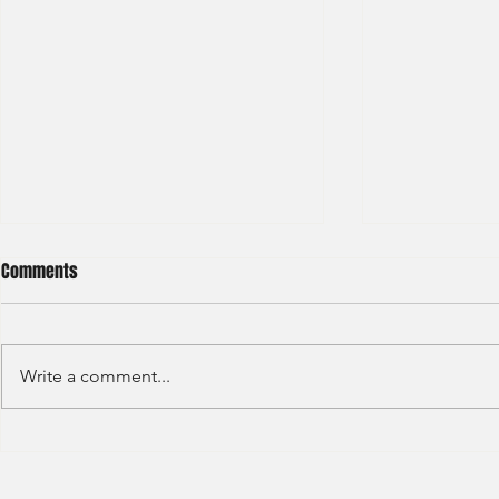
Comments
Write a comment...
Sino Group - Management
Bain & Compa
Trainee 2024
Consultant 2