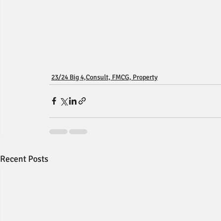
23/24 Big 4,Consult, FMCG, Property
Recent Posts