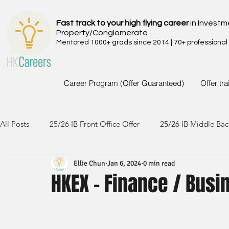
Fast track to your high flying career
in Investm
Property/Conglomerate
Mentored 1000+ grads since 2014 | 70+ professional
Career Program (Offer Guaranteed)
Offer tr
All Posts
25/26 IB Front Office Offer
25/26 IB Middle Bac
Ellie Chun
Jan 6, 2024
0 min read
24/25 IB Front Office Offer
24/25 IB Middle Back Office
HKEX - Finance / Bu
23/24 IB Front Office Offer
23/24 IB Middle Back Office