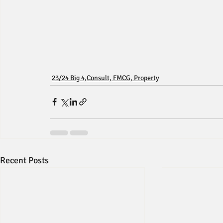
23/24 Big 4,Consult, FMCG, Property
Recent Posts