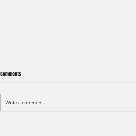
Comments
Write a comment...
Sino Group - Management
Bain & Compa
Trainee 2024
Consultant 2