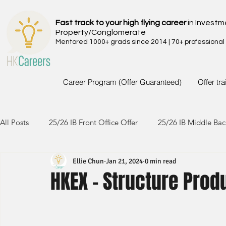
Fast track to your high flying career
in Investm
Property/Conglomerate
Mentored 1000+ grads since 2014 | 70+ professional
Career Program (Offer Guaranteed)
Offer tr
All Posts
25/26 IB Front Office Offer
25/26 IB Middle Bac
Ellie Chun
Jan 21, 2024
0 min read
24/25 IB Front Office Offer
24/25 IB Middle Back Office
HKEX - Structure Prod
23/24 IB Front Office Offer
23/24 IB Middle Back Office