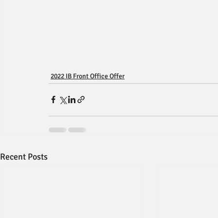
2022 IB Front Office Offer
Recent Posts