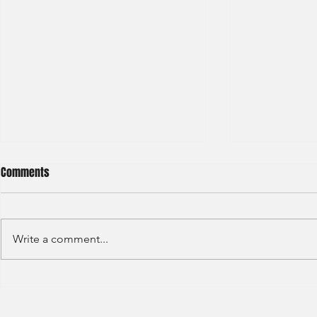
Comments
Write a comment...
Credit Agricole - Global Market
Goldman Sach
(2022) -1
(2022) 4