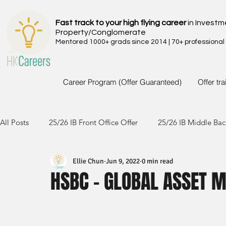
Fast track to your high flying career
in Investm
Property/Conglomerate
Mentored 1000+ grads since 2014 | 70+ professional
Career Program (Offer Guaranteed)
Offer tr
All Posts
25/26 IB Front Office Offer
25/26 IB Middle Bac
Ellie Chun
Jun 9, 2022
0 min read
24/25 IB Front Office Offer
24/25 IB Middle Back Office
HSBC - GLOBAL ASSET 
23/24 IB Front Office Offer
23/24 IB Middle Back Office