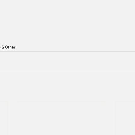
e & Other