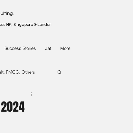
ulting,
oss HK, Singapore & London
Success Stories
Jat
More
ult, FMCG, Others
G, Property
 2024
G, Property