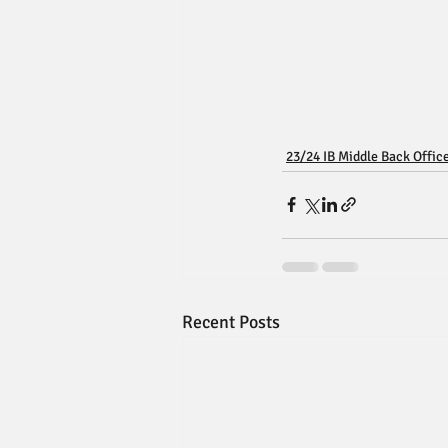
23/24 IB Middle Back Offic
Recent Posts