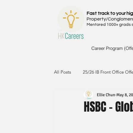
Fast track to your hig
Property/Conglomer
Mentored 1000+ grads si
Career Program (Off
All Posts
25/26 IB Front Office Off
Ellie Chun
May 8, 2
24/25 IB Front Office Offer
2
HSBC - Gl
23/24 IB Front Office Offer
2