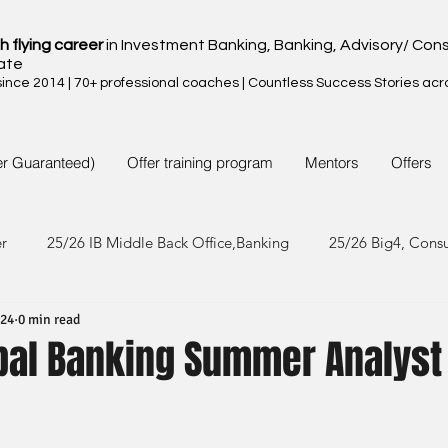
h flying career
in Investment Banking, Banking, Advisory/ Cons
ate
nce 2014 | 70+ professional coaches | Countless Success Stories acr
er Guaranteed)
Offer training program
Mentors
Offers
er
25/26 IB Middle Back Office,Banking
25/26 Big4, Cons
024
0 min read
4/25 IB Middle Back Office & Other
24/25 Big4, Consult, FMC
obal Banking Summer Analyst
3/24 IB Middle Back Office & Other
23/24 Big 4,Consult, FMC