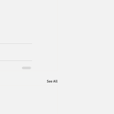
See All