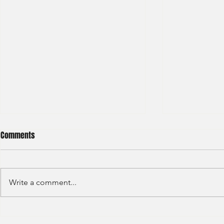
Comments
Write a comment...
Credit Agricole - Global Market
Goldman Sach