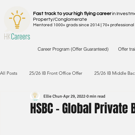
Fast track to your high flying career
in Investm
Property/Conglomerate
Mentored 1000+ grads since 2014 | 70+ professional
Career Program (Offer Guaranteed)
Offer tr
All Posts
25/26 IB Front Office Offer
25/26 IB Middle Bac
Ellie Chun
Apr 29, 2022
0 min read
24/25 IB Front Office Offer
24/25 IB Middle Back Office
HSBC - Global Private
23/24 IB Front Office Offer
23/24 IB Middle Back Office