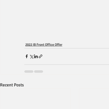
2022 IB Front Office Offer
Recent Posts