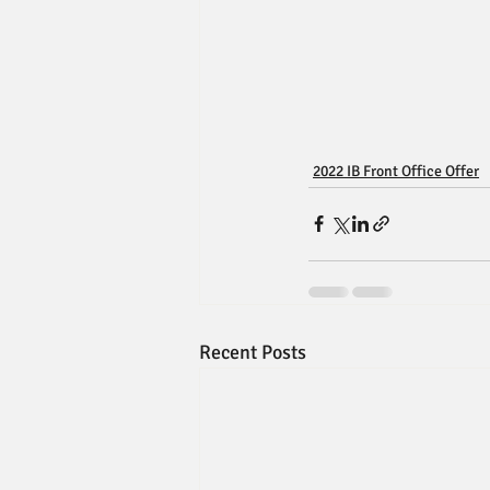
2022 IB Front Office Offer
Recent Posts