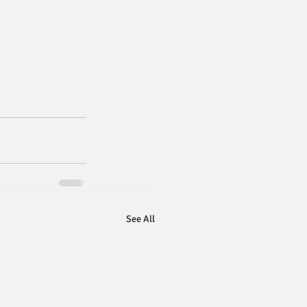
See All