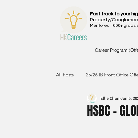
Fast track to your hig
Property/Conglomer
Mentored 1000+ grads si
Career Program (Off
All Posts
25/26 IB Front Office Off
Ellie Chun
Jun 5, 20
24/25 IB Front Office Offer
2
HSBC - GLO
23/24 IB Front Office Offer
2