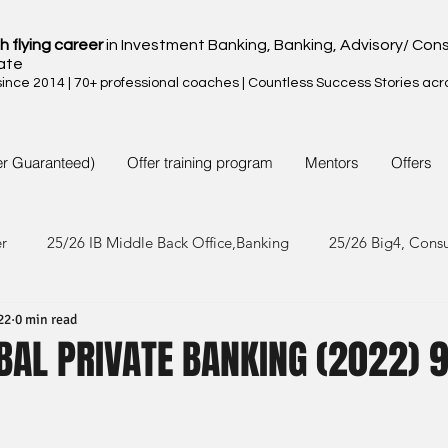
h flying career
in Investment Banking, Banking, Advisory/ Cons
ate
nce 2014 | 70+ professional coaches | Countless Success Stories acr
er Guaranteed)
Offer training program
Mentors
Offers
er
25/26 IB Middle Back Office,Banking
25/26 Big4, Cons
22
0 min read
4/25 IB Middle Back Office & Other
24/25 Big4, Consult, FMC
BAL PRIVATE BANKING (2022) 
3/24 IB Middle Back Office & Other
23/24 Big 4,Consult, FMC