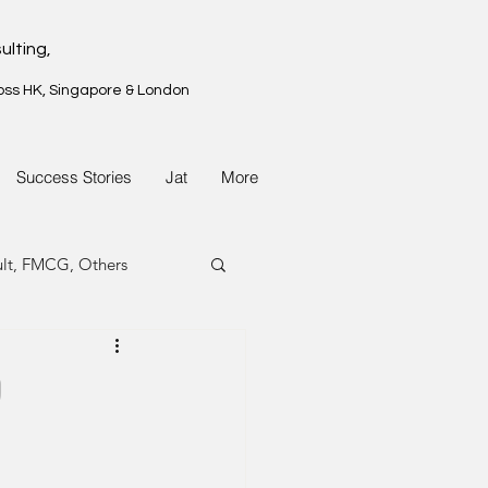
ulting,
oss HK, Singapore & London
Success Stories
Jat
More
ult, FMCG, Others
G, Property
9
G, Property