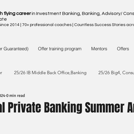
h flying career
in Investment Banking, Banking, Advisory/ Cons
ate
nce 2014 | 70+ professional coaches | Countless Success Stories acr
er Guaranteed)
Offer training program
Mentors
Offers
er
25/26 IB Middle Back Office,Banking
25/26 Big4, Cons
024
0 min read
4/25 IB Middle Back Office & Other
24/25 Big4, Consult, FMC
al Private Banking Summer A
3/24 IB Middle Back Office & Other
23/24 Big 4,Consult, FMC