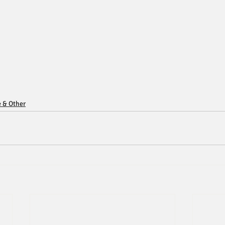
e & Other