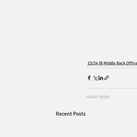
23/24 IB Middle Back Offic
Recent Posts