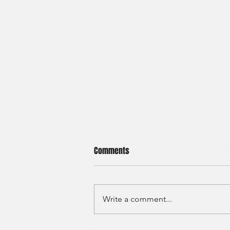
Comments
Write a comment...