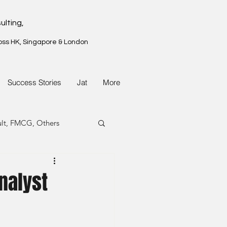
ulting,
oss HK, Singapore & London
Success Stories
Jat
More
ult, FMCG, Others
G, Property
nalyst
G, Property