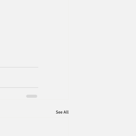
See All