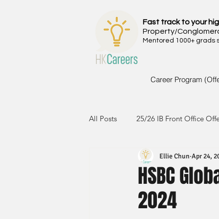
Fast track to your hig
Property/Conglomer
Mentored 1000+ grads si
Career Program (Off
All Posts
25/26 IB Front Office Off
Ellie Chun
Apr 24, 2
24/25 IB Front Office Offer
2
HSBC Glob
2024
23/24 IB Front Office Offer
2