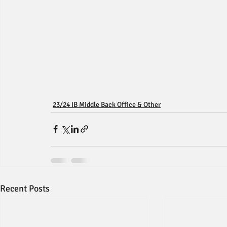
23/24 IB Middle Back Office & Other
Recent Posts