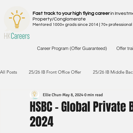
Fast track to your high flying career
in Investm
Property/Conglomerate
Mentored 1000+ grads since 2014 | 70+ professional
Career Program (Offer Guaranteed)
Offer tr
All Posts
25/26 IB Front Office Offer
25/26 IB Middle Bac
Ellie Chun
May 8, 2024
0 min read
24/25 IB Front Office Offer
24/25 IB Middle Back Office
HSBC - Global Private
2024
23/24 IB Front Office Offer
23/24 IB Middle Back Office