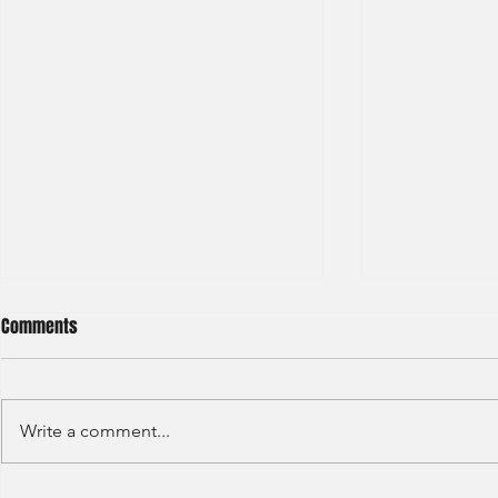
Comments
Write a comment...