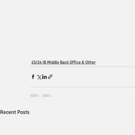
23/24 IB Middle Back Office & Other
Recent Posts