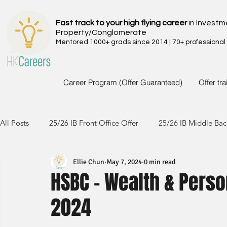
Fast track to your high flying career
in Investm
Property/Conglomerate
Mentored 1000+ grads since 2014 | 70+ professional
Career Program (Offer Guaranteed)
Offer tr
All Posts
25/26 IB Front Office Offer
25/26 IB Middle Bac
Ellie Chun
May 7, 2024
0 min read
24/25 IB Front Office Offer
24/25 IB Middle Back Office
HSBC - Wealth & Perso
2024
23/24 IB Front Office Offer
23/24 IB Middle Back Office