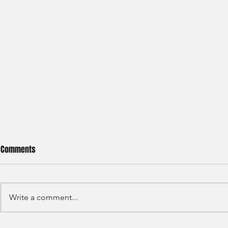
Comments
Write a comment...