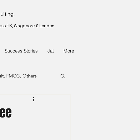
ulting,
oss HK, Singapore & London
Success Stories
Jat
More
ult, FMCG, Others
G, Property
nee
G, Property