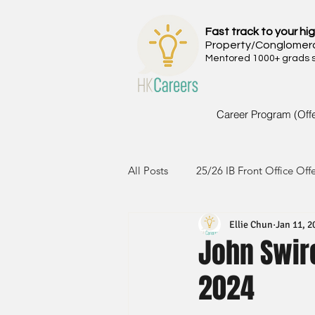
Fast track to your hig
Property/Conglomer
Mentored 1000+ grads si
Career Program (Off
All Posts
25/26 IB Front Office Off
Ellie Chun
Jan 11, 2
24/25 IB Front Office Offer
2
John Swir
2024
23/24 IB Front Office Offer
2