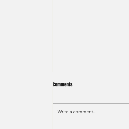
Comments
Write a comment...