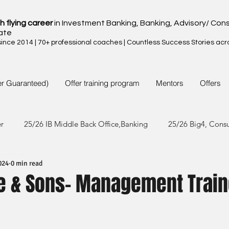
h flying career
in Investment Banking, Banking, Advisory/ Cons
ate
nce 2014 | 70+ professional coaches | Countless Success Stories acr
er Guaranteed)
Offer training program
Mentors
Offers
er
25/26 IB Middle Back Office,Banking
25/26 Big4, Cons
024
0 min read
4/25 IB Middle Back Office & Other
24/25 Big4, Consult, FMC
e & Sons- Management Trai
3/24 IB Middle Back Office & Other
23/24 Big 4,Consult, FMC