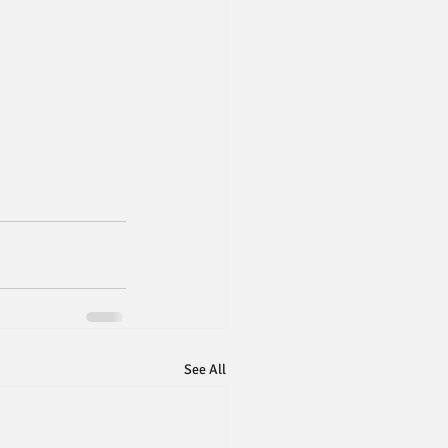
See All