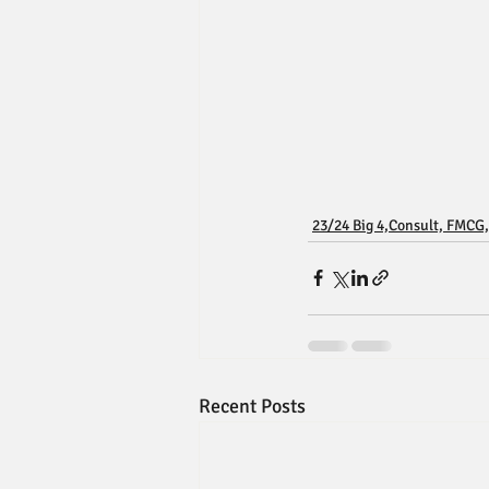
23/24 Big 4,Consult, FMCG,
Recent Posts