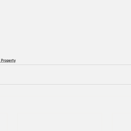
 Property