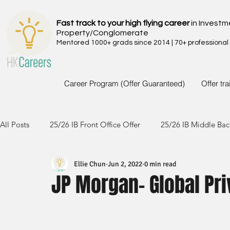
Fast track to your high flying career
in Investm
Property/Conglomerate
Mentored 1000+ grads since 2014 | 70+ professional
Career Program (Offer Guaranteed)
Offer tr
All Posts
25/26 IB Front Office Offer
25/26 IB Middle Bac
Ellie Chun
Jun 2, 2022
0 min read
24/25 IB Front Office Offer
24/25 IB Middle Back Office
JP Morgan- Global Pri
23/24 IB Front Office Offer
23/24 IB Middle Back Office