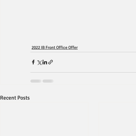
2022 IB Front Office Offer
Recent Posts