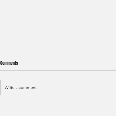
Comments
Write a comment...
Credit Agricole - Global Market
Goldman Sach
(2022) -1
(2022) 4