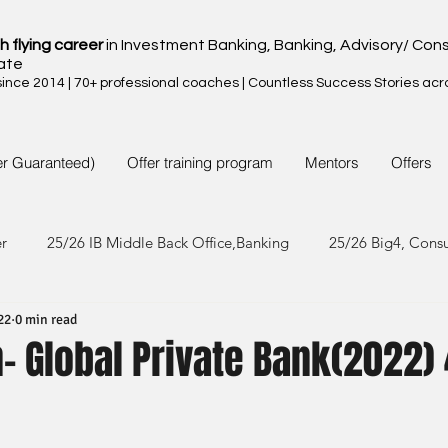
h flying career
in Investment Banking, Banking, Advisory/ Cons
ate
nce 2014 | 70+ professional coaches | Countless Success Stories acr
er Guaranteed)
Offer training program
Mentors
Offers
er
25/26 IB Middle Back Office,Banking
25/26 Big4, Cons
22
0 min read
4/25 IB Middle Back Office & Other
24/25 Big4, Consult, FMC
 Global Private Bank(2022) 
3/24 IB Middle Back Office & Other
23/24 Big 4,Consult, FMC