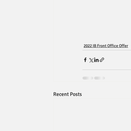
2022 IB Front Office Offer
Recent Posts