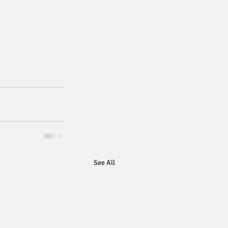
See All