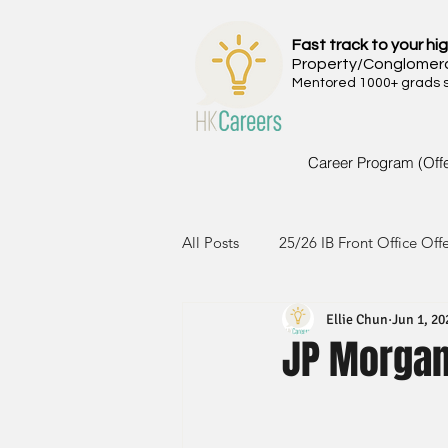
Fast track to your hig
Property/Conglomer
Mentored 1000+ grads si
Career Program (Off
All Posts
25/26 IB Front Office Off
Ellie Chun
Jun 1, 20
24/25 IB Front Office Offer
2
JP Morgan-
23/24 IB Front Office Offer
2