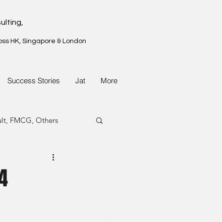
ulting,
oss HK, Singapore & London
Success Stories
Jat
More
ult, FMCG, Others
G, Property
4
G, Property