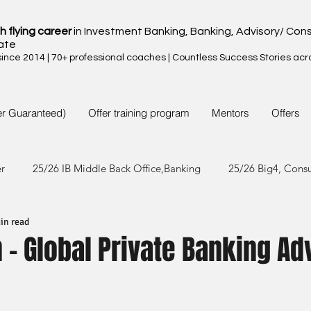
h flying career
in Investment Banking, Banking, Advisory/ Cons
ate
nce 2014 | 70+ professional coaches | Countless Success Stories acr
er Guaranteed)
Offer training program
Mentors
Offers
er
25/26 IB Middle Back Office,Banking
25/26 Big4, Cons
in read
4/25 IB Middle Back Office & Other
24/25 Big4, Consult, FMC
- Global Private Banking Ad
3/24 IB Middle Back Office & Other
23/24 Big 4,Consult, FMC