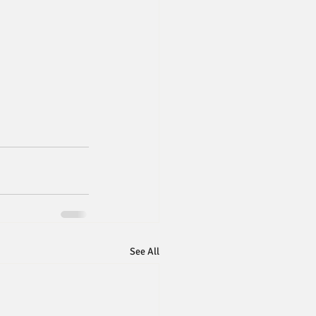
See All