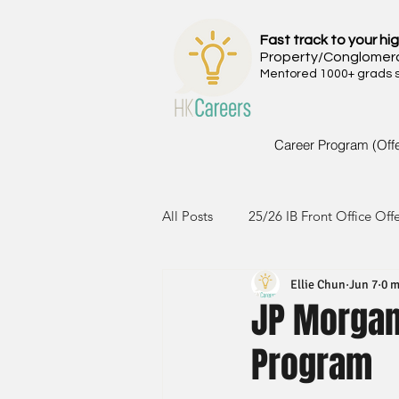
Fast track to your hig
Property/Conglomer
Mentored 1000+ grads si
Career Program (Off
All Posts
25/26 IB Front Office Off
Ellie Chun
Jun 7
0 m
24/25 IB Front Office Offer
2
JP Morgan 
Program
23/24 IB Front Office Offer
2