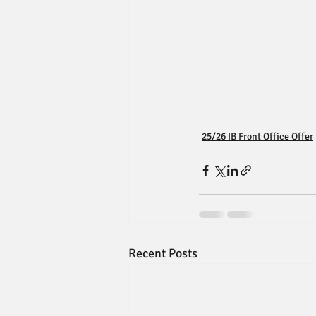
25/26 IB Front Office Offer
Recent Posts