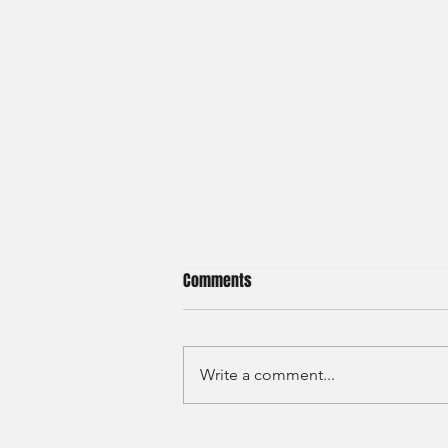
Comments
Write a comment...
JP Morgan - Investment Banking