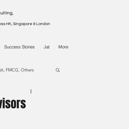
ulting,
oss HK, Singapore & London
Success Stories
Jat
More
ult, FMCG, Others
G, Property
visors
G, Property