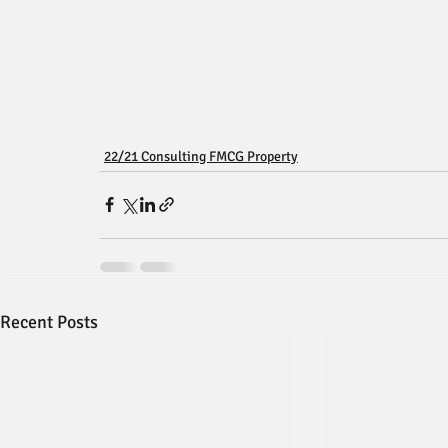
22/21 Consulting FMCG Property
Recent Posts