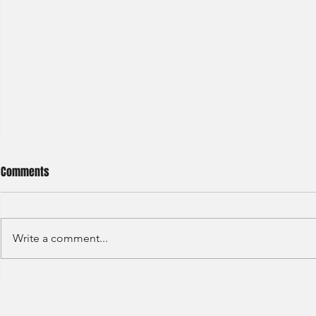
Comments
Write a comment...
Ernst & Young - Staff Accountant
Deloitte - Ris
(2021) -6
(2021) - 8