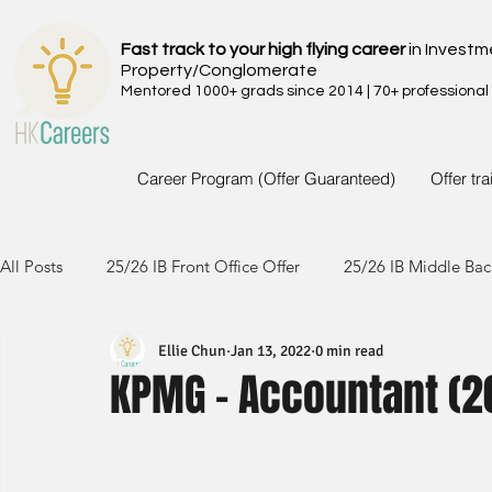
Fast track to your high flying career
in Investm
Property/Conglomerate
Mentored 1000+ grads since 2014 | 70+ professional
Career Program (Offer Guaranteed)
Offer tr
All Posts
25/26 IB Front Office Offer
25/26 IB Middle Bac
Ellie Chun
Jan 13, 2022
0 min read
24/25 IB Front Office Offer
24/25 IB Middle Back Office
KPMG - Accountant (20
23/24 IB Front Office Offer
23/24 IB Middle Back Office