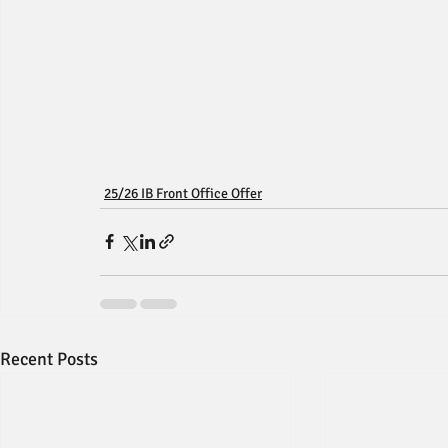
25/26 IB Front Office Offer
Recent Posts