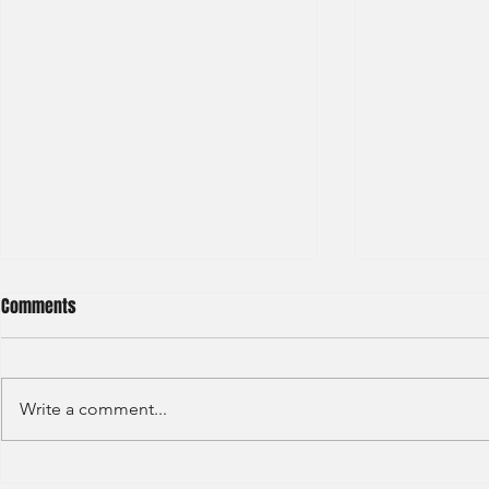
Comments
Write a comment...
GAW - Capital
JP Morgan - Investment Banking