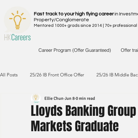
Fast track to your high flying career
in Investm
Property/Conglomerate
Mentored 1000+ grads since 2014 | 70+ professional
Career Program (Offer Guaranteed)
Offer tr
All Posts
25/26 IB Front Office Offer
25/26 IB Middle Bac
Ellie Chun
Jun 8
0 min read
24/25 IB Front Office Offer
24/25 IB Middle Back Office
Lloyds Banking Group
Markets Graduate
23/24 IB Front Office Offer
23/24 IB Middle Back Office