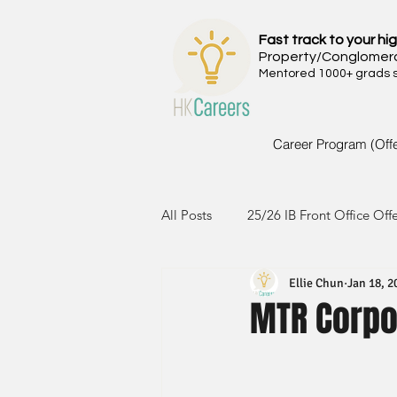
Fast track to your hig
Property/Conglomer
Mentored 1000+ grads si
Career Program (Off
All Posts
25/26 IB Front Office Off
Ellie Chun
Jan 18, 2
24/25 IB Front Office Offer
2
MTR Corpo
23/24 IB Front Office Offer
2