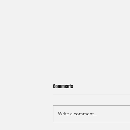
Comments
Write a comment...