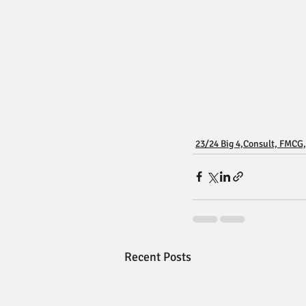
23/24 Big 4,Consult, FMCG,
Recent Posts