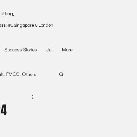
ulting,
oss HK, Singapore & London
Success Stories
Jat
More
ult, FMCG, Others
G, Property
24
G, Property