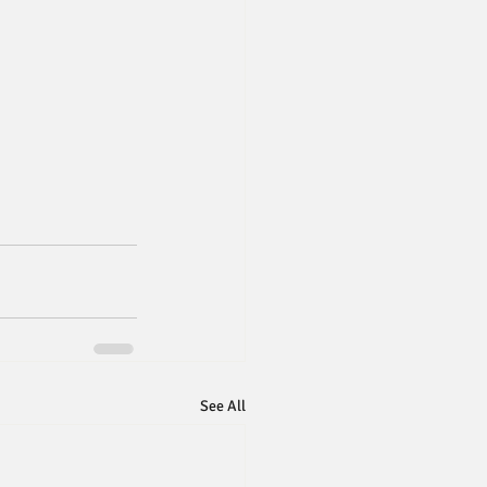
See All