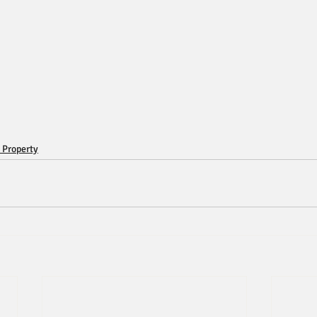
 Property