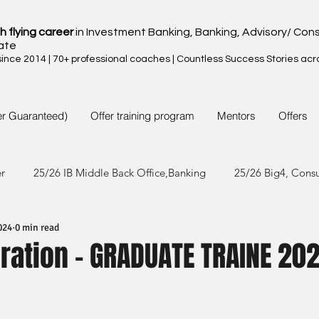
h flying career
in Investment Banking, Banking, Advisory/ Cons
ate
nce 2014 | 70+ professional coaches | Countless Success Stories acr
er Guaranteed)
Offer training program
Mentors
Offers
er
25/26 IB Middle Back Office,Banking
25/26 Big4, Cons
024
0 min read
4/25 IB Middle Back Office & Other
24/25 Big4, Consult, FMC
ration - GRADUATE TRAINE 20
3/24 IB Middle Back Office & Other
23/24 Big 4,Consult, FMC