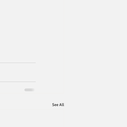
See All