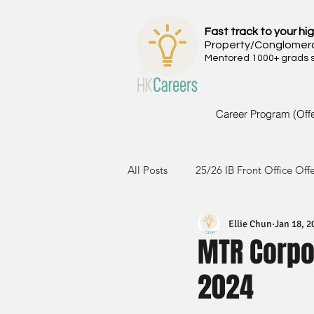
Fast track to your hig
Property/Conglomer
Mentored 1000+ grads si
Career Program (Off
All Posts
25/26 IB Front Office Off
Ellie Chun
Jan 18, 2
24/25 IB Front Office Offer
2
MTR Corpor
2024
23/24 IB Front Office Offer
2