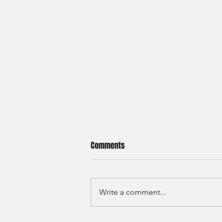
Comments
Write a comment...