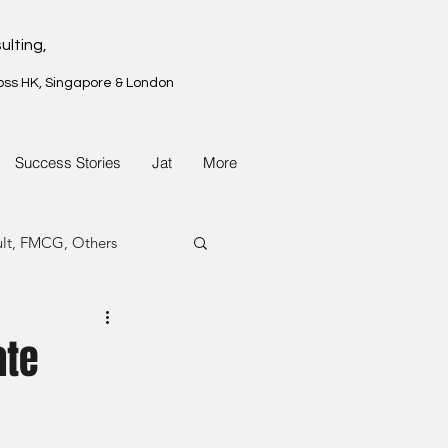
ulting,
oss HK, Singapore & London
Success Stories
Jat
More
ult, FMCG, Others
G, Property
ate
G, Property