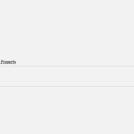
 Property