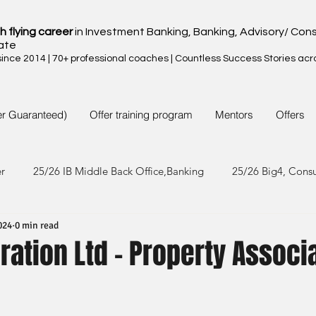
h flying career
in Investment Banking, Banking, Advisory/ Cons
ate
nce 2014 | 70+ professional coaches | Countless Success Stories acr
er Guaranteed)
Offer training program
Mentors
Offers
er
25/26 IB Middle Back Office,Banking
25/26 Big4, Cons
024
0 min read
4/25 IB Middle Back Office & Other
24/25 Big4, Consult, FMC
ation Ltd - Property Associ
3/24 IB Middle Back Office & Other
23/24 Big 4,Consult, FMC