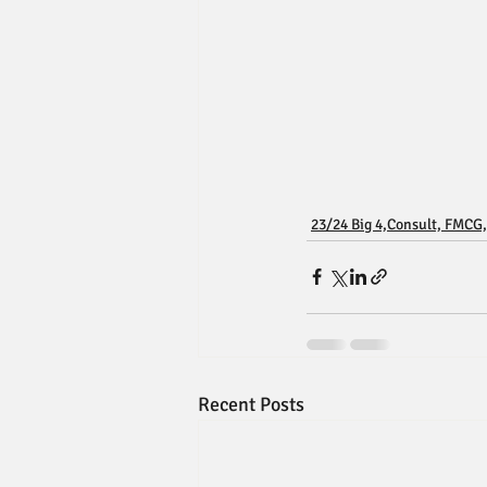
23/24 Big 4,Consult, FMCG,
Recent Posts