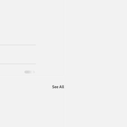
See All