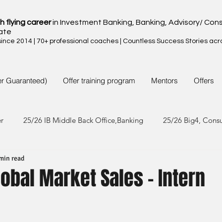
h flying career
in Investment Banking, Banking, Advisory/ Cons
ate
nce 2014 | 70+ professional coaches | Countless Success Stories acr
er Guaranteed)
Offer training program
Mentors
Offers
er
25/26 IB Middle Back Office,Banking
25/26 Big4, Cons
min read
4/25 IB Middle Back Office & Other
24/25 Big4, Consult, FMC
Global Market Sales - Intern
3/24 IB Middle Back Office & Other
23/24 Big 4,Consult, FMC