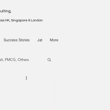
ulting,
oss HK, Singapore & London
Success Stories
Jat
More
ult, FMCG, Others
G, Property
G, Property