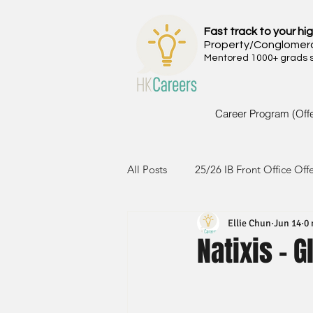
Fast track to your hig
Property/Conglomer
Mentored 1000+ grads si
Career Program (Off
All Posts
25/26 IB Front Office Off
Ellie Chun
Jun 14
0 
24/25 IB Front Office Offer
2
Natixis - 
23/24 IB Front Office Offer
2