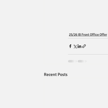
25/26 IB Front Office Offer
Recent Posts