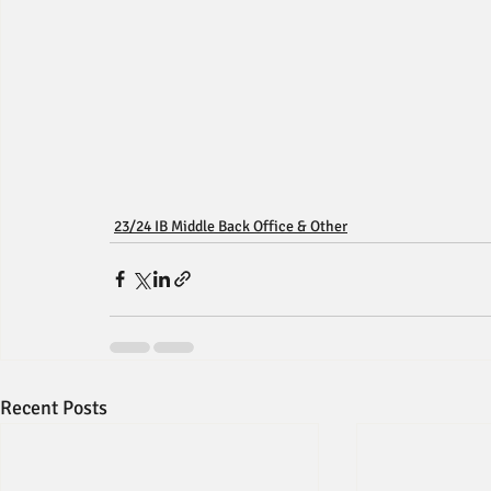
23/24 IB Middle Back Office & Other
Recent Posts