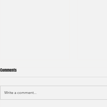
Comments
Write a comment...