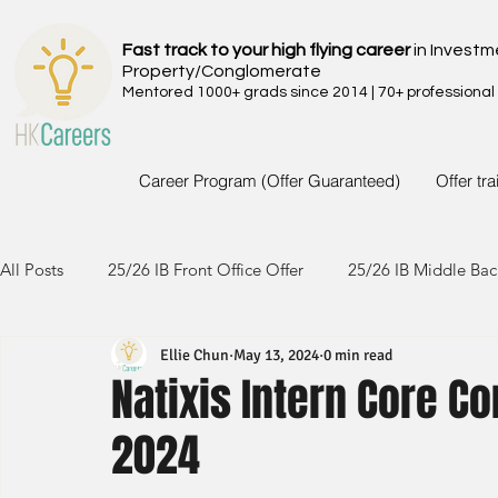
Fast track to your high flying career
in Investm
Property/Conglomerate
Mentored 1000+ grads since 2014 | 70+ professional
Career Program (Offer Guaranteed)
Offer tr
All Posts
25/26 IB Front Office Offer
25/26 IB Middle Bac
Ellie Chun
May 13, 2024
0 min read
24/25 IB Front Office Offer
24/25 IB Middle Back Office
Natixis Intern Core 
2024
23/24 IB Front Office Offer
23/24 IB Middle Back Office