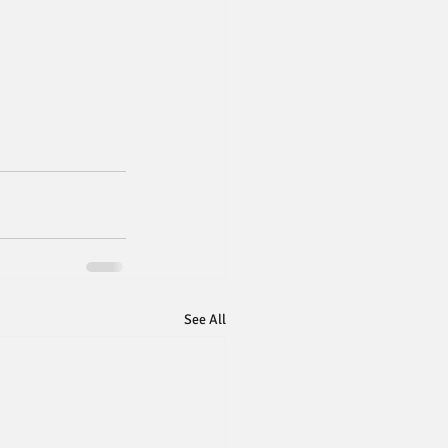
See All