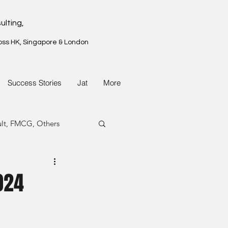
ulting,
oss HK, Singapore & London
Success Stories
Jat
More
ult, FMCG, Others
G, Property
024
G, Property