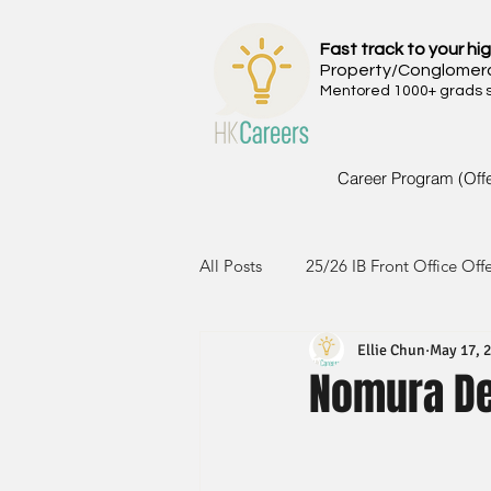
Fast track to your hig
Property/Conglomer
Mentored 1000+ grads si
Career Program (Off
All Posts
25/26 IB Front Office Off
Ellie Chun
May 17, 
24/25 IB Front Office Offer
2
Nomura De
23/24 IB Front Office Offer
2