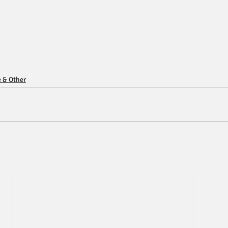
e & Other