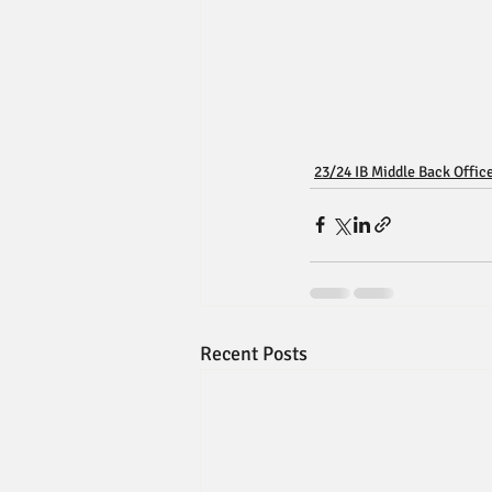
23/24 IB Middle Back Offic
Recent Posts