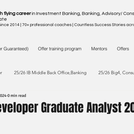
h flying career
in Investment Banking, Banking, Advisory/ Cons
ate
nce 2014 | 70+ professional coaches | Countless Success Stories acr
er Guaranteed)
Offer training program
Mentors
Offers
er
25/26 IB Middle Back Office,Banking
25/26 Big4, Cons
2024
0 min read
4/25 IB Middle Back Office & Other
24/25 Big4, Consult, FMC
veloper Graduate Analyst 2
3/24 IB Middle Back Office & Other
23/24 Big 4,Consult, FMC