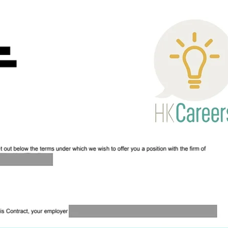
2/23 IB Middle Back Office & Other
22/23 Consulting, FMCG, 
21 IB Front Office Offer
22/21 IB Middle, Back Office Other
Offers before 2021