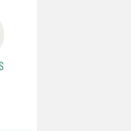
Property