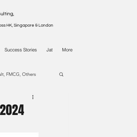
ulting,
oss HK, Singapore & London
Success Stories
Jat
More
ult, FMCG, Others
G, Property
 2024
G, Property