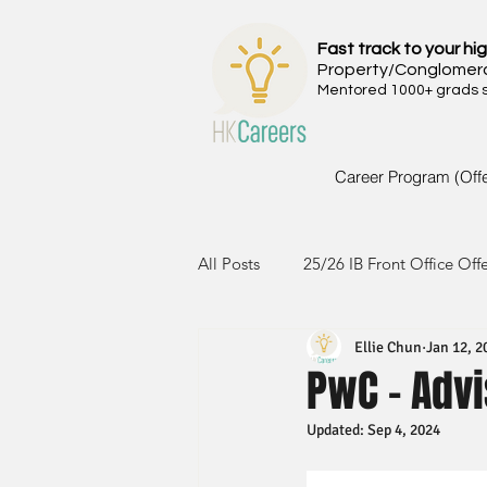
Fast track to your hig
Property/Conglomer
Mentored 1000+ grads si
Career Program (Off
All Posts
25/26 IB Front Office Off
Ellie Chun
Jan 12, 2
24/25 IB Front Office Offer
2
PwC - Advi
Updated:
Sep 4, 2024
23/24 IB Front Office Offer
2