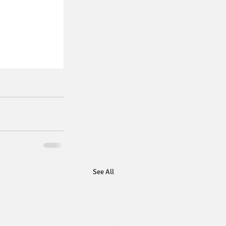
See All