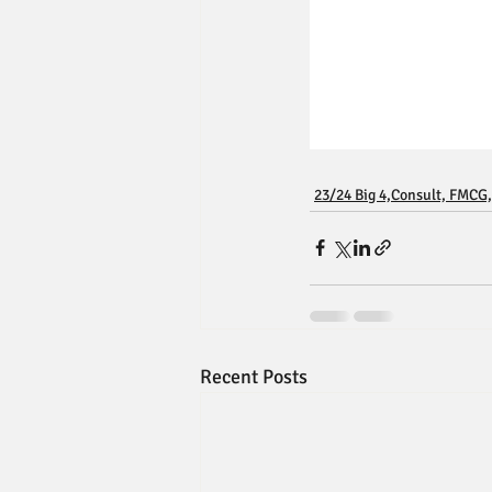
23/24 Big 4,Consult, FMCG,
Recent Posts