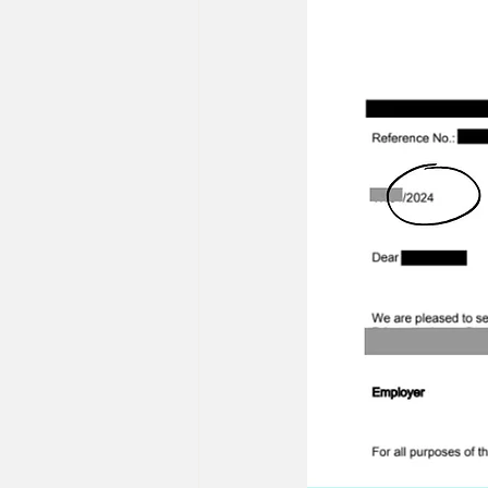
22/23 IB Front Office Offer
2
2022 IB Front Office Offer
20
22/21 Consulting FMCG Property