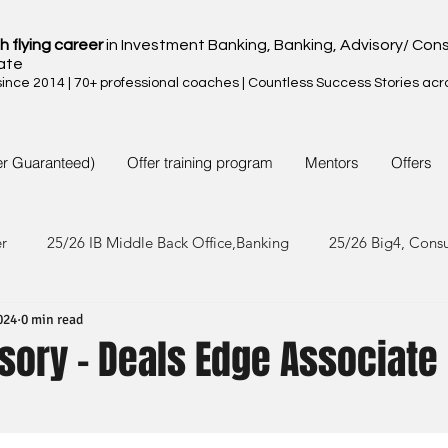
h flying career
in Investment Banking, Banking, Advisory/ Cons
ate
nce 2014 | 70+ professional coaches | Countless Success Stories acr
er Guaranteed)
Offer training program
Mentors
Offers
er
25/26 IB Middle Back Office,Banking
25/26 Big4, Cons
024
0 min read
4/25 IB Middle Back Office & Other
24/25 Big4, Consult, FMC
sory - Deals Edge Associate
3/24 IB Middle Back Office & Other
23/24 Big 4,Consult, FMC