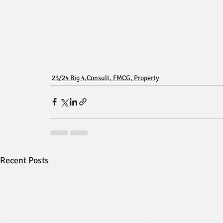
23/24 Big 4,Consult, FMCG, Property
Recent Posts