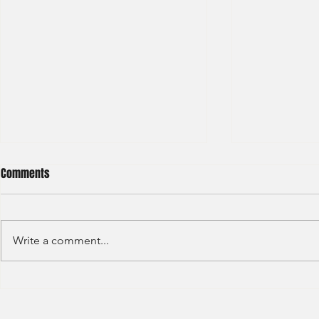
Comments
Write a comment...
Sino Group - Management
Bain & Compa
Trainee 2024
Consultant 2