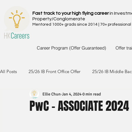
Fast track to your high flying career
in Investm
Property/Conglomerate
Mentored 1000+ grads since 2014 | 70+ professional
Career Program (Offer Guaranteed)
Offer tr
All Posts
25/26 IB Front Office Offer
25/26 IB Middle Bac
Ellie Chun
Jan 4, 2024
0 min read
24/25 IB Front Office Offer
24/25 IB Middle Back Office
PwC - ASSOCIATE 2024
23/24 IB Front Office Offer
23/24 IB Middle Back Office