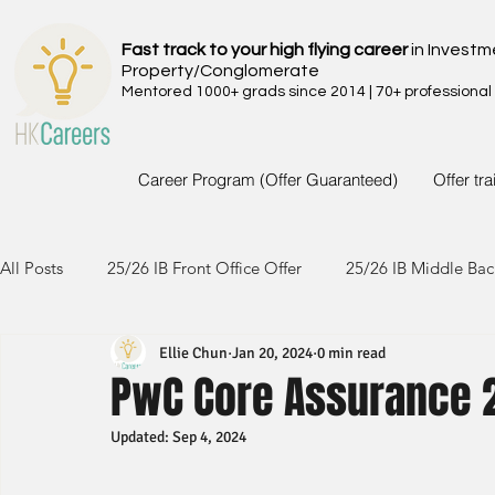
Fast track to your high flying career
in Investm
Property/Conglomerate
Mentored 1000+ grads since 2014 | 70+ professional
Career Program (Offer Guaranteed)
Offer tr
All Posts
25/26 IB Front Office Offer
25/26 IB Middle Bac
Ellie Chun
Jan 20, 2024
0 min read
24/25 IB Front Office Offer
24/25 IB Middle Back Office
PwC Core Assurance 
Updated:
Sep 4, 2024
23/24 IB Front Office Offer
23/24 IB Middle Back Office