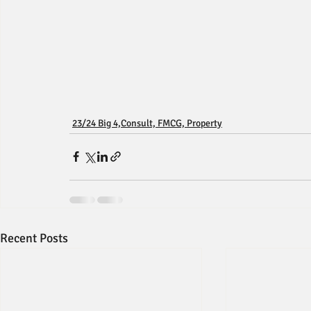
23/24 Big 4,Consult, FMCG, Property
Recent Posts