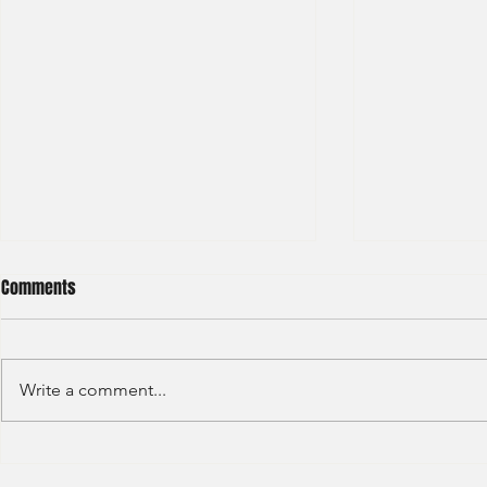
Comments
Write a comment...
Sino Group - Management
Bain & Compa
Trainee 2024
Consultant 2