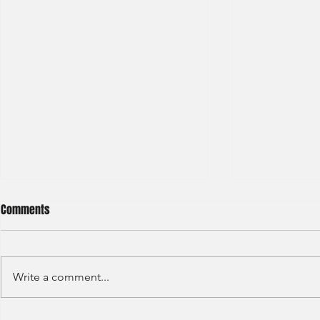
Comments
Write a comment...