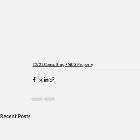
22/21 Consulting FMCG Property
Recent Posts