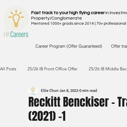
Fast track to your high flying career
in Investm
Property/Conglomerate
Mentored 1000+ grads since 2014 | 70+ professional
Career Program (Offer Guaranteed)
Offer tr
All Posts
25/26 IB Front Office Offer
25/26 IB Middle Bac
Ellie Chun
Jan 8, 2022
0 min read
24/25 IB Front Office Offer
24/25 IB Middle Back Office
Reckitt Benckiser - T
(2021) -1
23/24 IB Front Office Offer
23/24 IB Middle Back Office