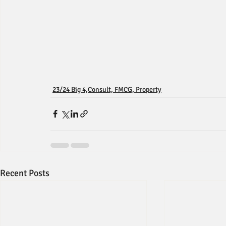
23/24 Big 4,Consult, FMCG, Property
Recent Posts