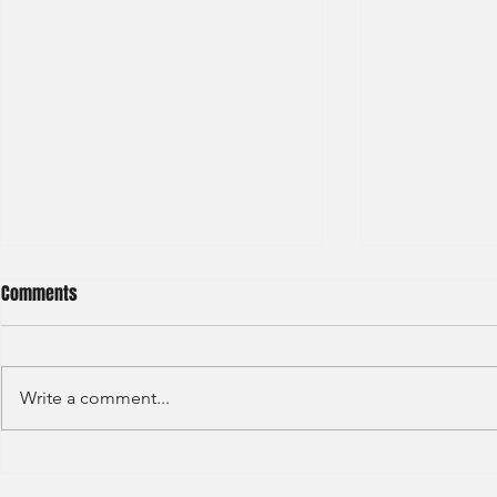
Comments
Write a comment...
Sino Group - Management
Bain & Compa
Trainee 2024
Consultant 2