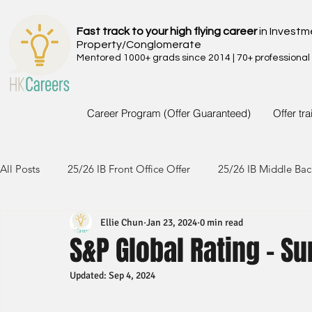
Fast track to your high flying career
in Investm
Property/Conglomerate
Mentored 1000+ grads since 2014 | 70+ professional
Career Program (Offer Guaranteed)
Offer tr
All Posts
25/26 IB Front Office Offer
25/26 IB Middle Bac
Ellie Chun
Jan 23, 2024
0 min read
24/25 IB Front Office Offer
24/25 IB Middle Back Office
S&P Global Rating - S
Updated:
Sep 4, 2024
23/24 IB Front Office Offer
23/24 IB Middle Back Office