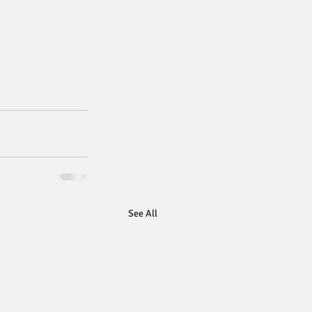
See All