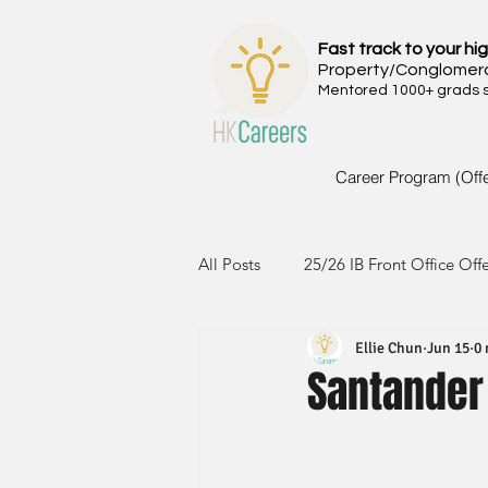
Fast track to your hig
Property/Conglomer
Mentored 1000+ grads si
Career Program (Off
All Posts
25/26 IB Front Office Off
Ellie Chun
Jun 15
0 
24/25 IB Front Office Offer
2
Santander 
23/24 IB Front Office Offer
2