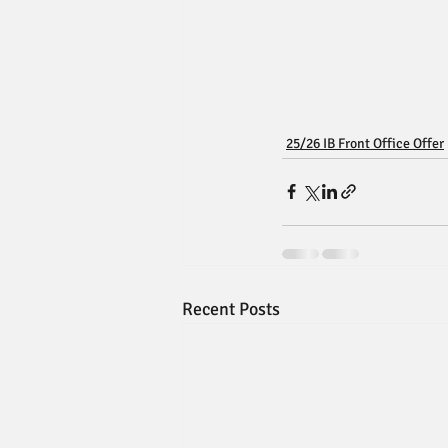
25/26 IB Front Office Offer
Recent Posts