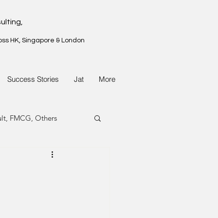
ulting,
oss HK, Singapore & London
Success Stories
Jat
More
ult, FMCG, Others
G, Property
G, Property