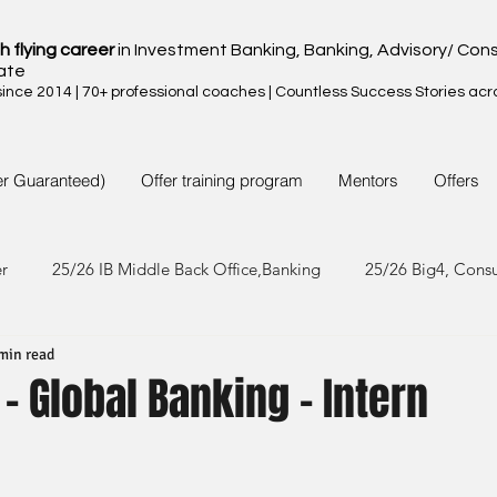
h flying career
in Investment Banking, Banking, Advisory/ Cons
ate
nce 2014 | 70+ professional coaches | Countless Success Stories acr
er Guaranteed)
Offer training program
Mentors
Offers
er
25/26 IB Middle Back Office,Banking
25/26 Big4, Cons
min read
4/25 IB Middle Back Office & Other
24/25 Big4, Consult, FMC
- Global Banking - Intern
3/24 IB Middle Back Office & Other
23/24 Big 4,Consult, FMC