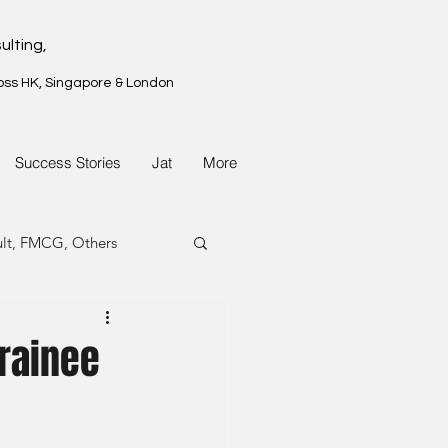
ulting,
oss HK, Singapore & London
Success Stories
Jat
More
ult, FMCG, Others
G, Property
rainee
G, Property