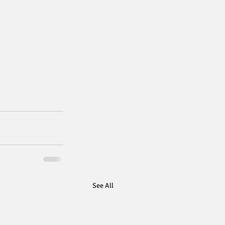
See All