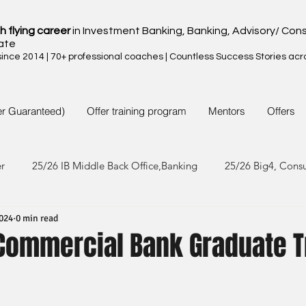
h flying career
in Investment Banking, Banking, Advisory/ Cons
ate
nce 2014 | 70+ professional coaches | Countless Success Stories acr
er Guaranteed)
Offer training program
Mentors
Offers
er
25/26 IB Middle Back Office,Banking
25/26 Big4, Cons
2024
0 min read
4/25 IB Middle Back Office & Other
24/25 Big4, Consult, FMC
Commercial Bank Graduate T
3/24 IB Middle Back Office & Other
23/24 Big 4,Consult, FMC