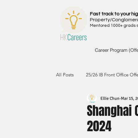
Fast track to your hig
Property/Conglomer
Mentored 1000+ grads si
Career Program (Off
All Posts
25/26 IB Front Office Off
Ellie Chun
Mar 15, 
24/25 IB Front Office Offer
2
Shanghai 
2024
23/24 IB Front Office Offer
2