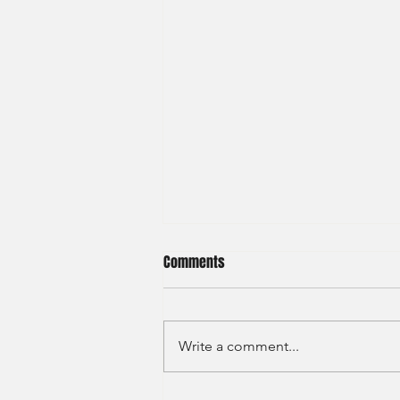
Comments
Write a comment...