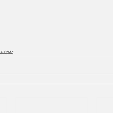
e & Other