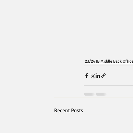
23/24 IB Middle Back Offic
Recent Posts