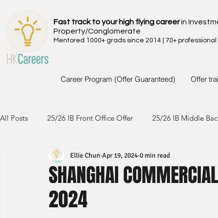
Fast track to your high flying career
in Investm
Property/Conglomerate
Mentored 1000+ grads since 2014 | 70+ professional
Career Program (Offer Guaranteed)
Offer tr
All Posts
25/26 IB Front Office Offer
25/26 IB Middle Bac
Ellie Chun
Apr 19, 2024
0 min read
24/25 IB Front Office Offer
24/25 IB Middle Back Office
SHANGHAI COMMERCIAL 
2024
23/24 IB Front Office Offer
23/24 IB Middle Back Office