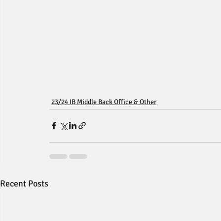
23/24 IB Middle Back Office & Other
Recent Posts