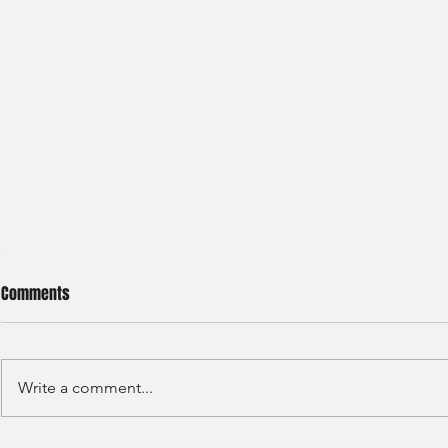
Comments
Write a comment...