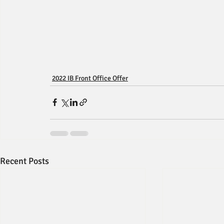
2022 IB Front Office Offer
Recent Posts