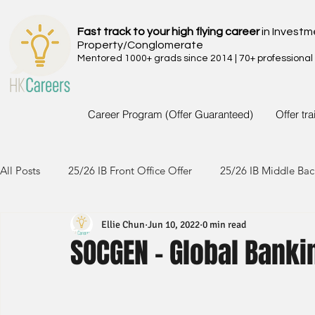
Fast track to your high flying career
in Investm
Property/Conglomerate
Mentored 1000+ grads since 2014 | 70+ professional
Career Program (Offer Guaranteed)
Offer tr
All Posts
25/26 IB Front Office Offer
25/26 IB Middle Bac
Ellie Chun
Jun 10, 2022
0 min read
24/25 IB Front Office Offer
24/25 IB Middle Back Office
SOCGEN - Global Banki
23/24 IB Front Office Offer
23/24 IB Middle Back Office