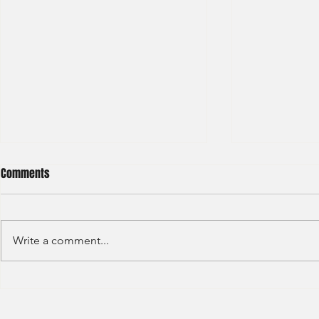
Comments
Write a comment...
Credit Agricole - Global Market
Goldman Sach
(2022) -1
(2022) 4