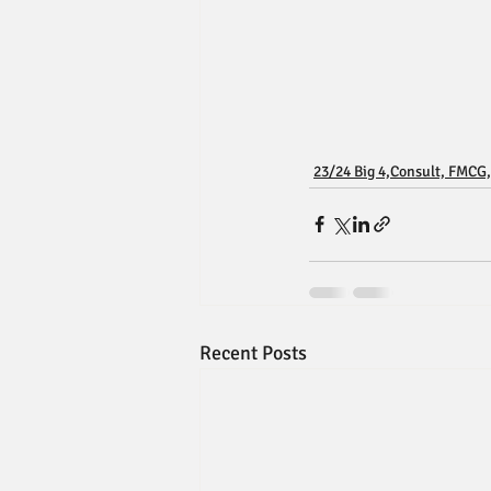
23/24 Big 4,Consult, FMCG,
Recent Posts