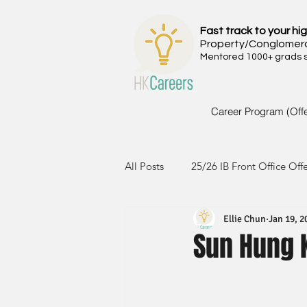
Fast track to your hig
Property/Conglomer
Mentored 1000+ grads si
Career Program (Off
All Posts
25/26 IB Front Office Off
Ellie Chun
Jan 19, 2
24/25 IB Front Office Offer
2
Sun Hung 
23/24 IB Front Office Offer
2