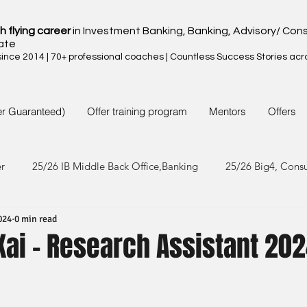
h flying career
in Investment Banking, Banking, Advisory/ Cons
ate
nce 2014 | 70+ professional coaches | Countless Success Stories acr
er Guaranteed)
Offer training program
Mentors
Offers
er
25/26 IB Middle Back Office,Banking
25/26 Big4, Cons
024
0 min read
4/25 IB Middle Back Office & Other
24/25 Big4, Consult, FMC
Kai - Research Assistant 20
3/24 IB Middle Back Office & Other
23/24 Big 4,Consult, FMC