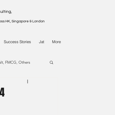
ulting,
oss HK, Singapore & London
Success Stories
Jat
More
ult, FMCG, Others
G, Property
24
G, Property