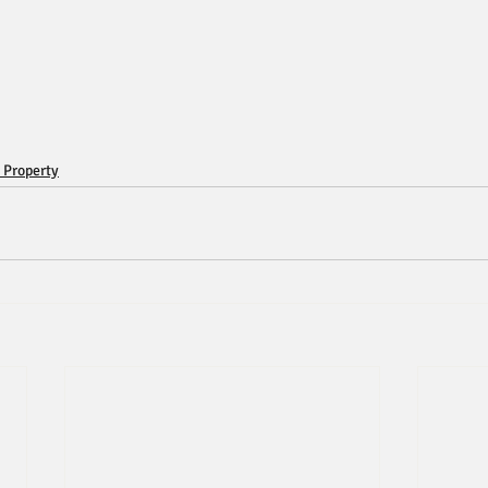
 Property