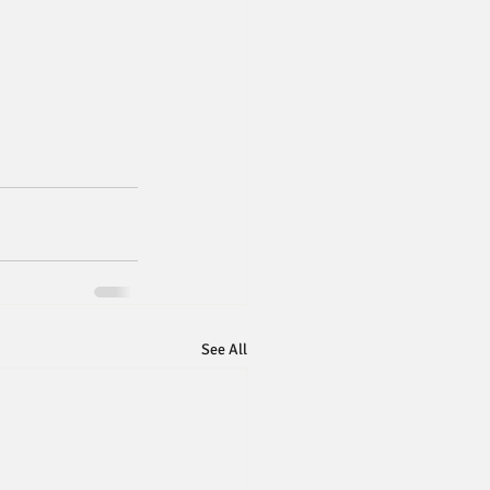
See All