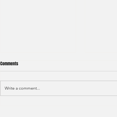
Comments
Write a comment...
Credit Agricole - Global Market
Goldman Sach
(2022) -1
(2022) 4