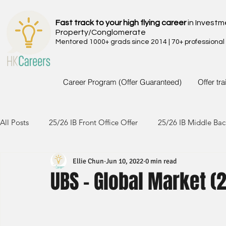
Fast track to your high flying career
in Investm
Property/Conglomerate
Mentored 1000+ grads since 2014 | 70+ professional
Career Program (Offer Guaranteed)
Offer tr
All Posts
25/26 IB Front Office Offer
25/26 IB Middle Bac
Ellie Chun
Jun 10, 2022
0 min read
24/25 IB Front Office Offer
24/25 IB Middle Back Office
UBS - Global Market (2
23/24 IB Front Office Offer
23/24 IB Middle Back Office