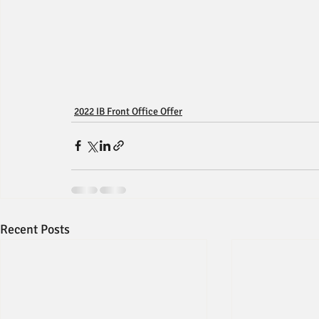
2022 IB Front Office Offer
Recent Posts