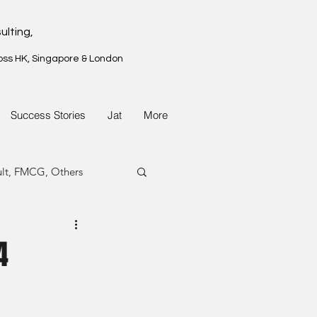
ulting,
oss HK, Singapore & London
Success Stories
Jat
More
ult, FMCG, Others
G, Property
4
G, Property