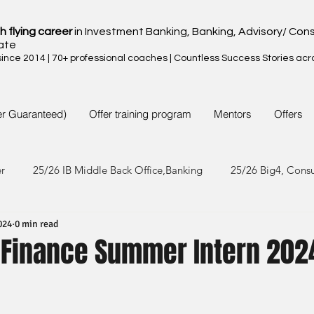
h flying career
in Investment Banking, Banking, Advisory/ Cons
ate
nce 2014 | 70+ professional coaches | Countless Success Stories acr
er Guaranteed)
Offer training program
Mentors
Offers
er
25/26 IB Middle Back Office,Banking
25/26 Big4, Cons
024
0 min read
4/25 IB Middle Back Office & Other
24/25 Big4, Consult, FMC
 Finance Summer Intern 202
3/24 IB Middle Back Office & Other
23/24 Big 4,Consult, FMC