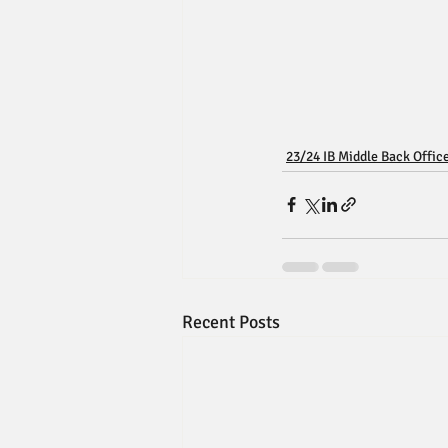
23/24 IB Middle Back Offic
Recent Posts