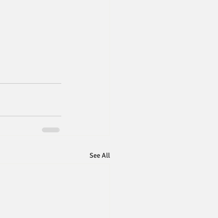
See All