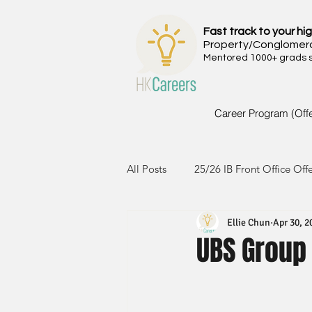
Fast track to your hig
Property/Conglomer
Mentored 1000+ grads si
Career Program (Off
All Posts
25/26 IB Front Office Off
Ellie Chun
Apr 30, 2
24/25 IB Front Office Offer
2
UBS Group
23/24 IB Front Office Offer
2