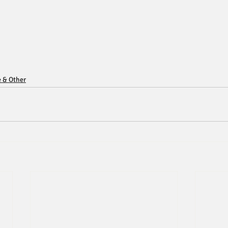
e & Other