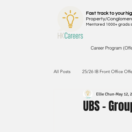
Fast track to your hig
Property/Conglomer
Mentored 1000+ grads si
Career Program (Off
All Posts
25/26 IB Front Office Off
Ellie Chun
May 12, 
24/25 IB Front Office Offer
2
UBS - Gro
23/24 IB Front Office Offer
2