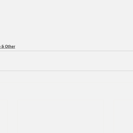
e & Other