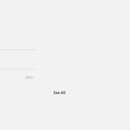
See All