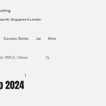
ulting,
oss HK, Singapore & London
Success Stories
Jat
More
ult, FMCG, Others
G, Property
p 2024
G, Property