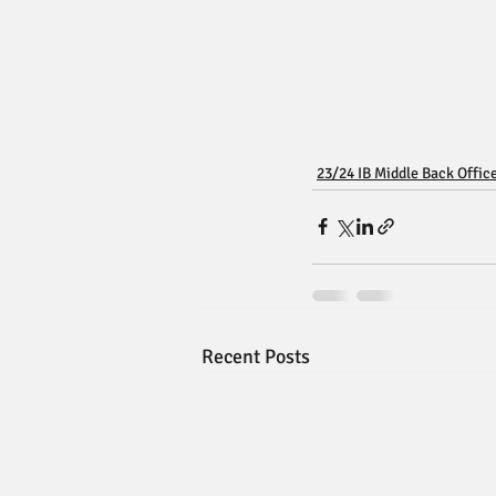
23/24 IB Middle Back Offic
Recent Posts