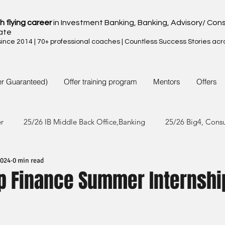
h flying career
in Investment Banking, Banking, Advisory/ Cons
ate
nce 2014 | 70+ professional coaches | Countless Success Stories acr
er Guaranteed)
Offer training program
Mentors
Offers
er
25/26 IB Middle Back Office,Banking
25/26 Big4, Cons
2024
0 min read
4/25 IB Middle Back Office & Other
24/25 Big4, Consult, FMC
up Finance Summer Internshi
3/24 IB Middle Back Office & Other
23/24 Big 4,Consult, FMC