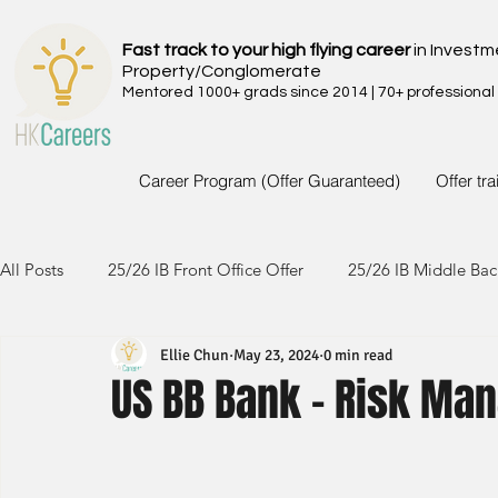
Fast track to your high flying career
in Investm
Property/Conglomerate
Mentored 1000+ grads since 2014 | 70+ professional
Career Program (Offer Guaranteed)
Offer tr
All Posts
25/26 IB Front Office Offer
25/26 IB Middle Bac
Ellie Chun
May 23, 2024
0 min read
24/25 IB Front Office Offer
24/25 IB Middle Back Office
US BB Bank - Risk M
23/24 IB Front Office Offer
23/24 IB Middle Back Office