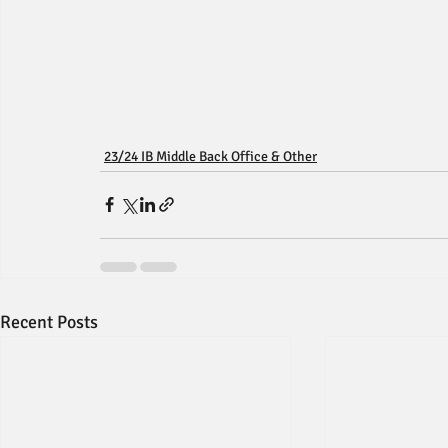
23/24 IB Middle Back Office & Other
Recent Posts