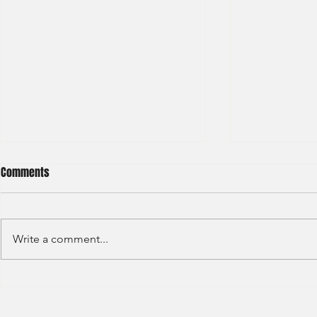
Comments
Write a comment...
BNP Paribas Bank Trainee Global
OCBC - Global
Banking 2024
Graduate 202