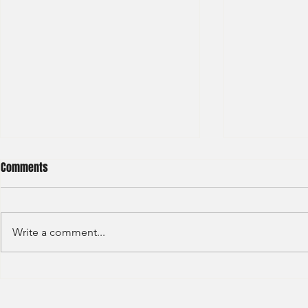
Comments
Write a comment...
BNP Paribas Bank Trainee Global
OCBC - Global
Banking 2024
Graduate 202