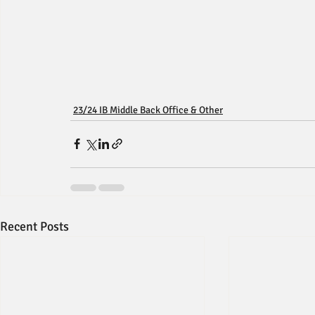
23/24 IB Middle Back Office & Other
Recent Posts