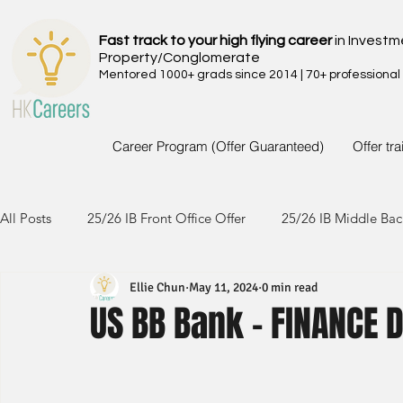
Fast track to your high flying career
in Investm
Property/Conglomerate
Mentored 1000+ grads since 2014 | 70+ professional
Career Program (Offer Guaranteed)
Offer tr
All Posts
25/26 IB Front Office Offer
25/26 IB Middle Bac
Ellie Chun
May 11, 2024
0 min read
24/25 IB Front Office Offer
24/25 IB Middle Back Office
US BB Bank - FINANCE 
23/24 IB Front Office Offer
23/24 IB Middle Back Office