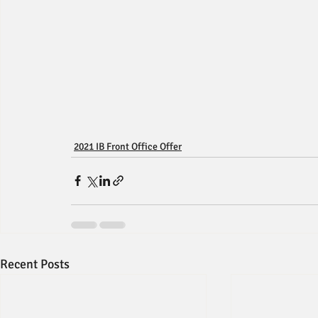
2021 IB Front Office Offer
Recent Posts