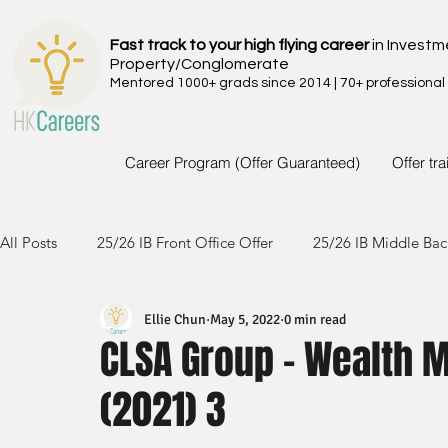
Fast track to your high flying career
in Investm
Property/Conglomerate
Mentored 1000+ grads since 2014 | 70+ professional
Career Program (Offer Guaranteed)
Offer tr
All Posts
25/26 IB Front Office Offer
25/26 IB Middle Bac
Ellie Chun
May 5, 2022
0 min read
24/25 IB Front Office Offer
24/25 IB Middle Back Office
CLSA Group - Wealth 
(2021) 3
23/24 IB Front Office Offer
23/24 IB Middle Back Office