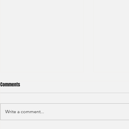
Comments
Write a comment...