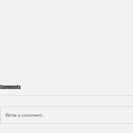
Comments
Write a comment...