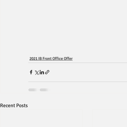
2021 IB Front Office Offer
Recent Posts