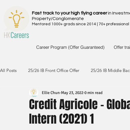
Fast track to your high flying career
in Investm
Property/Conglomerate
Mentored 1000+ grads since 2014 | 70+ professional
Career Program (Offer Guaranteed)
Offer tr
All Posts
25/26 IB Front Office Offer
25/26 IB Middle Bac
Ellie Chun
May 23, 2022
0 min read
24/25 IB Front Office Offer
24/25 IB Middle Back Office
Credit Agricole - Gl
Intern (2021) 1
23/24 IB Front Office Offer
23/24 IB Middle Back Office