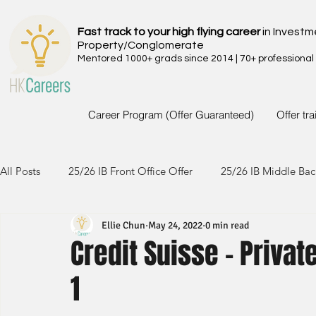
Fast track to your high flying career
in Investm
Property/Conglomerate
Mentored 1000+ grads since 2014 | 70+ professional
Career Program (Offer Guaranteed)
Offer tr
All Posts
25/26 IB Front Office Offer
25/26 IB Middle Bac
Ellie Chun
May 24, 2022
0 min read
24/25 IB Front Office Offer
24/25 IB Middle Back Office
Credit Suisse - Privat
1
23/24 IB Front Office Offer
23/24 IB Middle Back Office