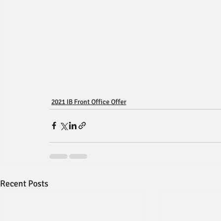
2021 IB Front Office Offer
Recent Posts