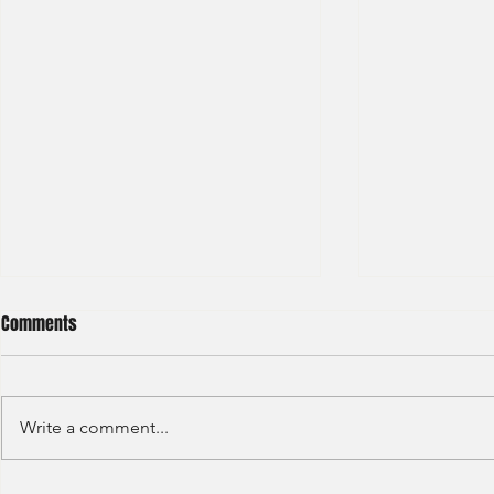
Comments
Write a comment...