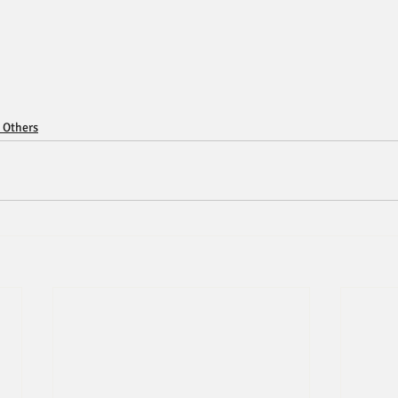
 Others