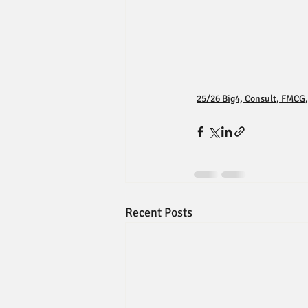
25/26 Big4, Consult, FMCG,
Recent Posts