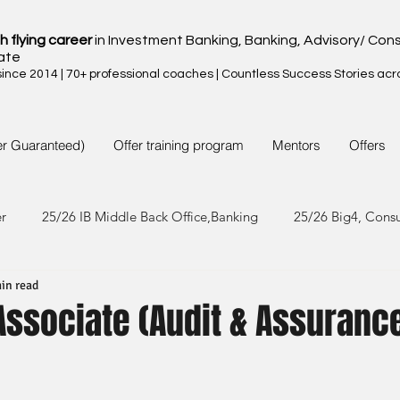
h flying career
in Investment Banking, Banking, Advisory/ Cons
ate
nce 2014 | 70+ professional coaches | Countless Success Stories acr
er Guaranteed)
Offer training program
Mentors
Offers
er
25/26 IB Middle Back Office,Banking
25/26 Big4, Cons
in read
4/25 IB Middle Back Office & Other
24/25 Big4, Consult, FMC
 Associate (Audit & Assuranc
3/24 IB Middle Back Office & Other
23/24 Big 4,Consult, FMC