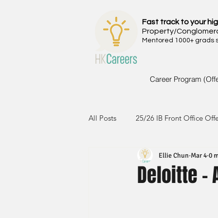
Fast track to your hig
Property/Conglomer
Mentored 1000+ grads si
Career Program (Off
All Posts
25/26 IB Front Office Off
Ellie Chun
Mar 4
0 m
24/25 IB Front Office Offer
2
Deloitte -
23/24 IB Front Office Offer
2