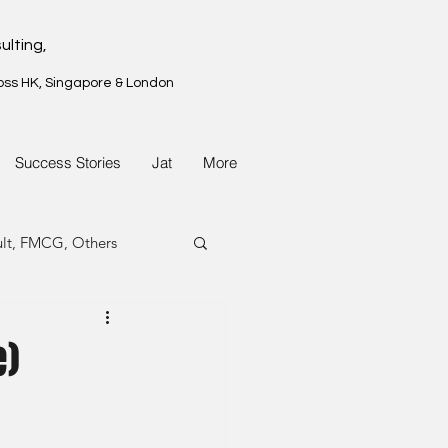
ulting,
oss HK, Singapore & London
Success Stories
Jat
More
ult, FMCG, Others
G, Property
e)
G, Property