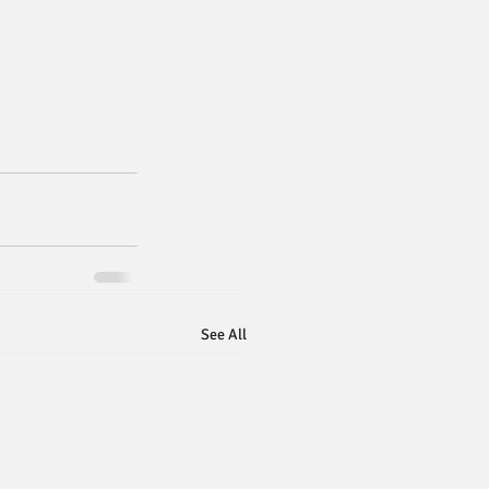
See All