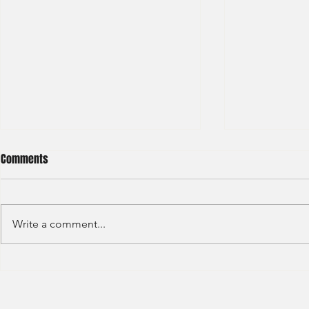
Comments
Write a comment...
Deloitte - Val
Hong Kong Exchanges and
Clearing Limited Post Trade -
Summer Intern