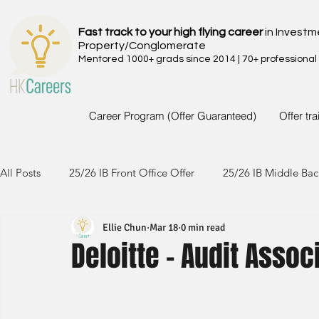
Fast track to your high flying career
in Investm
Property/Conglomerate
Mentored 1000+ grads since 2014 | 70+ professional
Career Program (Offer Guaranteed)
Offer tr
All Posts
25/26 IB Front Office Offer
25/26 IB Middle Bac
Ellie Chun
Mar 18
0 min read
24/25 IB Front Office Offer
24/25 IB Middle Back Office
Deloitte - Audit Assoc
23/24 IB Front Office Offer
23/24 IB Middle Back Office