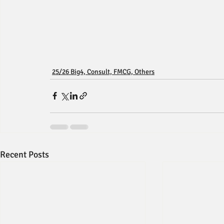
25/26 Big4, Consult, FMCG, Others
Recent Posts