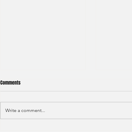
Comments
Write a comment...
Deloitte - Val
Hong Kong Exchanges and