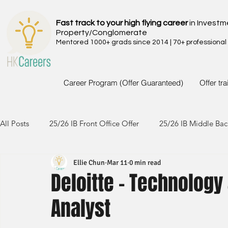
Fast track to your high flying career
in Investm
Property/Conglomerate
Mentored 1000+ grads since 2014 | 70+ professional
Career Program (Offer Guaranteed)
Offer tr
All Posts
25/26 IB Front Office Offer
25/26 IB Middle Bac
Ellie Chun
Mar 11
0 min read
24/25 IB Front Office Offer
24/25 IB Middle Back Office
Deloitte - Technology
Analyst
23/24 IB Front Office Offer
23/24 IB Middle Back Office