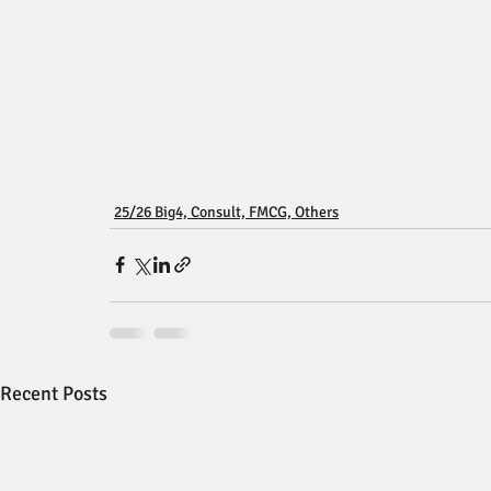
25/26 Big4, Consult, FMCG, Others
Recent Posts