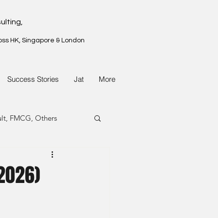
ulting,
oss HK, Singapore & London
Success Stories
Jat
More
ult, FMCG, Others
G, Property
(2026)
G, Property