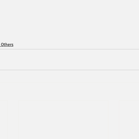
 Others