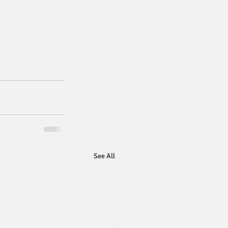
See All