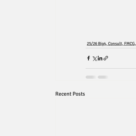
25/26 Big4, Consult, FMCG,
Recent Posts