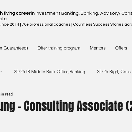
h flying career
in Investment Banking, Banking, Advisory/ Cons
ate
nce 2014 | 70+ professional coaches | Countless Success Stories acr
er Guaranteed)
Offer training program
Mentors
Offers
er
25/26 IB Middle Back Office,Banking
25/26 Big4, Cons
in read
4/25 IB Middle Back Office & Other
24/25 Big4, Consult, FMC
ung - Consulting Associate 
3/24 IB Middle Back Office & Other
23/24 Big 4,Consult, FMC