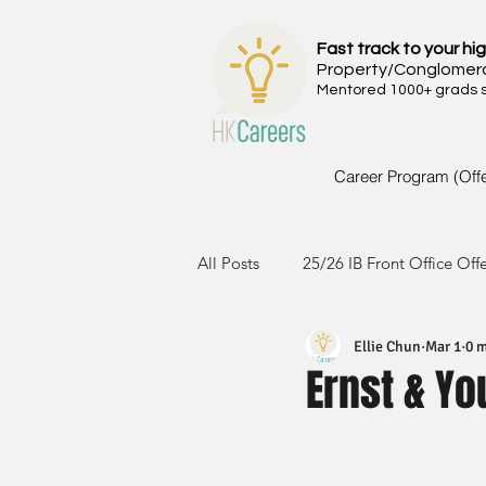
Fast track to your hig
Property/Conglomer
Mentored 1000+ grads si
Career Program (Off
All Posts
25/26 IB Front Office Off
Ellie Chun
Mar 1
0 m
24/25 IB Front Office Offer
2
Ernst & Yo
23/24 IB Front Office Offer
2