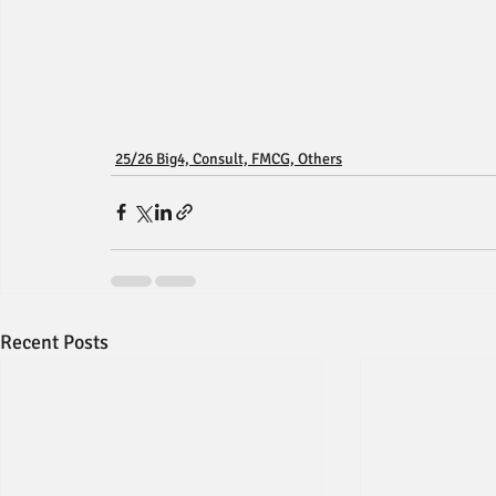
25/26 Big4, Consult, FMCG, Others
Recent Posts