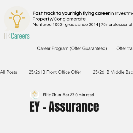
Fast track to your high flying career
in Investm
Property/Conglomerate
Mentored 1000+ grads since 2014 | 70+ professional
Career Program (Offer Guaranteed)
Offer tr
All Posts
25/26 IB Front Office Offer
25/26 IB Middle Bac
Ellie Chun
Mar 23
0 min read
24/25 IB Front Office Offer
24/25 IB Middle Back Office
EY - Assurance
23/24 IB Front Office Offer
23/24 IB Middle Back Office