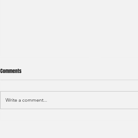
Comments
Write a comment...
Deloitte - Val
Hong Kong Exchanges and
Clearing Limited Post Trade -
Summer Intern