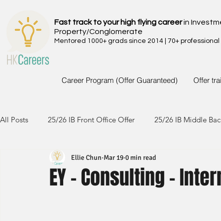
Fast track to your high flying career
in Investm
Property/Conglomerate
Mentored 1000+ grads since 2014 | 70+ professional
Career Program (Offer Guaranteed)
Offer tr
All Posts
25/26 IB Front Office Offer
25/26 IB Middle Bac
Ellie Chun
Mar 19
0 min read
24/25 IB Front Office Offer
24/25 IB Middle Back Office
EY - Consulting - Inte
23/24 IB Front Office Offer
23/24 IB Middle Back Office