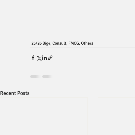
25/26 Big4, Consult, FMCG, Others
Recent Posts