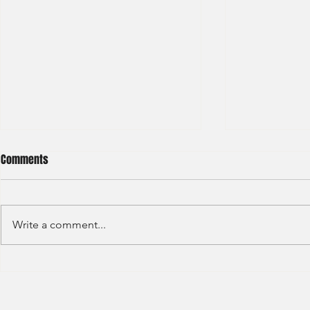
Comments
Write a comment...
Deloitte - Val
Hong Kong Exchanges and
Clearing Limited Post Trade -
Summer Intern