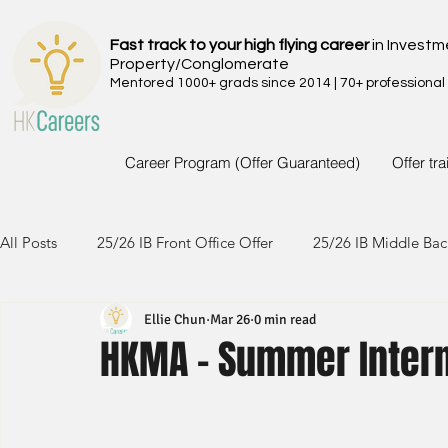
Fast track to your high flying career
in Investm
Property/Conglomerate
Mentored 1000+ grads since 2014 | 70+ professional
Career Program (Offer Guaranteed)
Offer tr
All Posts
25/26 IB Front Office Offer
25/26 IB Middle Bac
Ellie Chun
Mar 26
0 min read
24/25 IB Front Office Offer
24/25 IB Middle Back Office
HKMA - Summer Inter
23/24 IB Front Office Offer
23/24 IB Middle Back Office