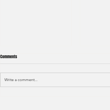
Comments
Write a comment...
Deloitte - Val
Hong Kong Exchanges and
Clearing Limited Post Trade -
Summer Intern