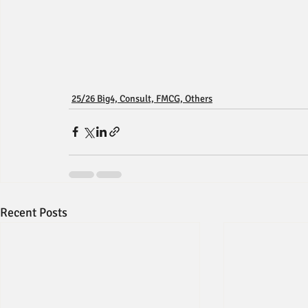
25/26 Big4, Consult, FMCG, Others
Recent Posts