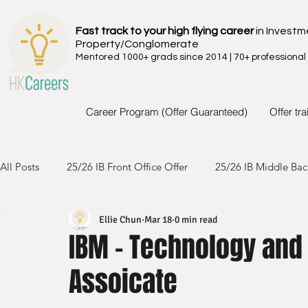
Fast track to your high flying career
in Investm
Property/Conglomerate
Mentored 1000+ grads since 2014 | 70+ professional
Career Program (Offer Guaranteed)
Offer tr
All Posts
25/26 IB Front Office Offer
25/26 IB Middle Bac
Ellie Chun
Mar 18
0 min read
24/25 IB Front Office Offer
24/25 IB Middle Back Office
IBM - Technology and
Assoicate
23/24 IB Front Office Offer
23/24 IB Middle Back Office