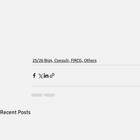
25/26 Big4, Consult, FMCG, Others
Recent Posts