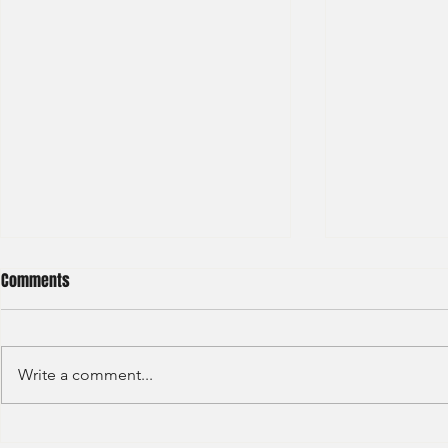
Comments
Write a comment...
Deloitte - Val
Hong Kong Exchanges and