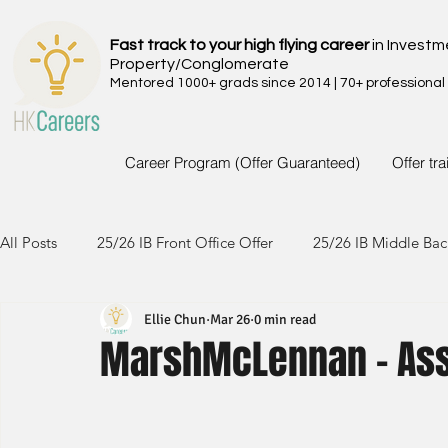
Fast track to your high flying career
in Investm
Property/Conglomerate
Mentored 1000+ grads since 2014 | 70+ professional
Career Program (Offer Guaranteed)
Offer tr
All Posts
25/26 IB Front Office Offer
25/26 IB Middle Bac
Ellie Chun
Mar 26
0 min read
24/25 IB Front Office Offer
24/25 IB Middle Back Office
MarshMcLennan - Ass
23/24 IB Front Office Offer
23/24 IB Middle Back Office