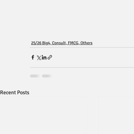
25/26 Big4, Consult, FMCG, Others
Recent Posts