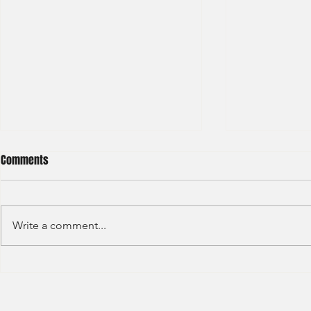
Comments
Write a comment...
Deloitte - Val
Hong Kong Exchanges and
Clearing Limited Post Trade -
Summer Intern