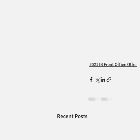
2021 IB Front Office Offer
Recent Posts