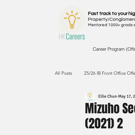
Fast track to your hig
Property/Conglomer
Mentored 1000+ grads si
Career Program (Off
All Posts
25/26 IB Front Office Off
Ellie Chun
May 17, 
24/25 IB Front Office Offer
2
Mizuho Sec
(2021) 2
23/24 IB Front Office Offer
2