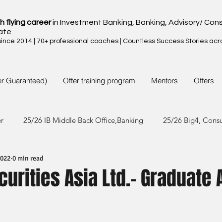
h flying career
in Investment Banking, Banking, Advisory/ Cons
ate
nce 2014 | 70+ professional coaches | Countless Success Stories acr
er Guaranteed)
Offer training program
Mentors
Offers
er
25/26 IB Middle Back Office,Banking
25/26 Big4, Cons
2022
0 min read
4/25 IB Middle Back Office & Other
24/25 Big4, Consult, FMC
urities Asia Ltd.- Graduate 
3/24 IB Middle Back Office & Other
23/24 Big 4,Consult, FMC