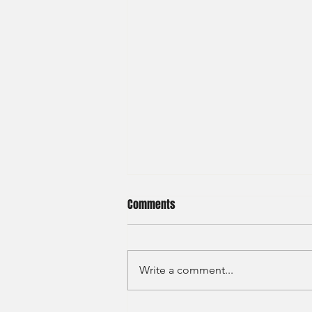
Comments
Write a comment...