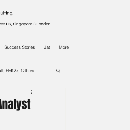
ulting,
oss HK, Singapore & London
Success Stories
Jat
More
ult, FMCG, Others
G, Property
Analyst
G, Property