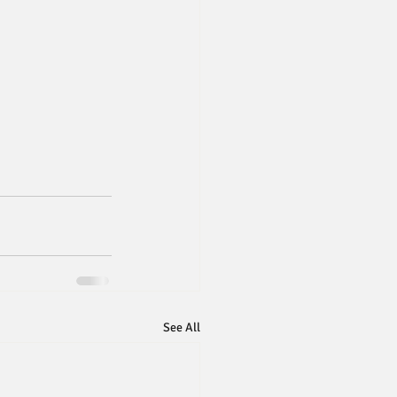
See All