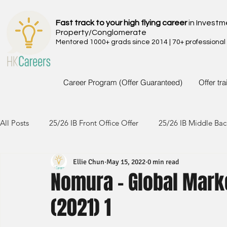
Fast track to your high flying career
in Investm
Property/Conglomerate
Mentored 1000+ grads since 2014 | 70+ professional
Career Program (Offer Guaranteed)
Offer tr
All Posts
25/26 IB Front Office Offer
25/26 IB Middle Bac
Ellie Chun
May 15, 2022
0 min read
24/25 IB Front Office Offer
24/25 IB Middle Back Office
Nomura - Global Mark
(2021) 1
23/24 IB Front Office Offer
23/24 IB Middle Back Office