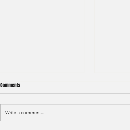
Comments
Write a comment...