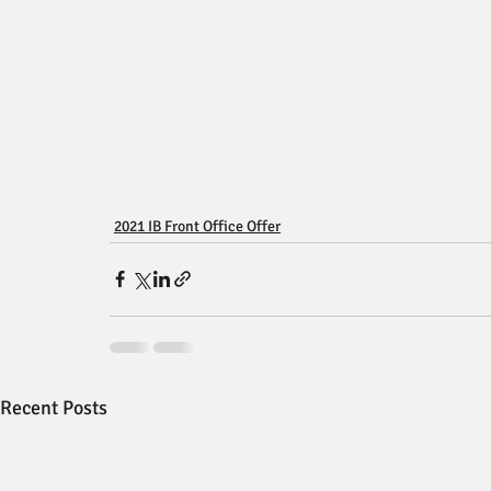
2021 IB Front Office Offer
Recent Posts